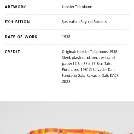
ARTWORK
Lobster Telephone
EXHIBITION
Surrealism Beyond Borders
DATE OF WORK
1938
CREDIT
Original: Lobster Telephone, 1938
Steel, plaster, rubber, resin and
paper17.8 × 33 × 17.8 cmTate.
Purchased 1981© Salvador Dali,
Fundació Gala-Salvador Dalí, DACS
2022