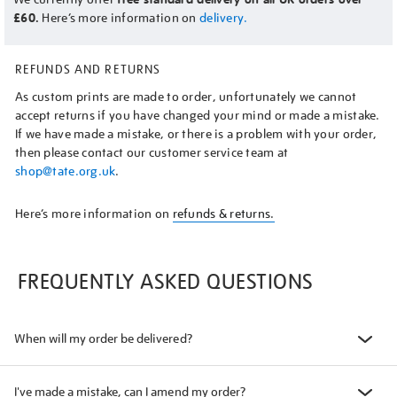
£60.
Here’s more information on
delivery.
REFUNDS AND RETURNS
As custom prints are made to order, unfortunately we cannot
accept returns if you have changed your mind or made a mistake.
If we have made a mistake, or there is a problem with your order,
then please contact our customer service team at
shop@tate.org.uk
.
Here’s more information on
refunds & returns.
FREQUENTLY ASKED QUESTIONS
When will my order be delivered?
I've made a mistake, can I amend my order?