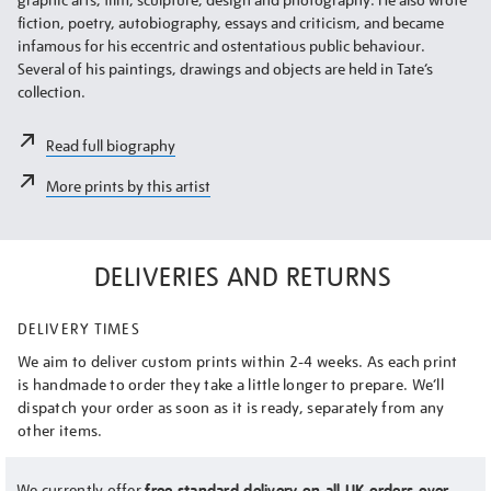
fiction, poetry, autobiography, essays and criticism, and became
infamous for his eccentric and ostentatious public behaviour.
Several of his paintings, drawings and objects are held in Tate’s
collection.
Read full biography
More prints by this artist
DELIVERIES AND RETURNS
DELIVERY TIMES
We aim to deliver custom prints within 2-4 weeks. As each print
is handmade to order they take a little longer to prepare. We’ll
dispatch your order as soon as it is ready, separately from any
other items.
We currently offer
free standard delivery on all UK orders over