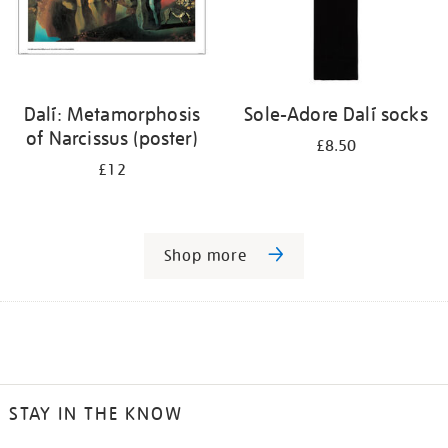
Dalí: Metamorphosis
Sole-Adore Dalí socks
of Narcissus (poster)
£8.50
£12
Shop more
STAY IN THE KNOW