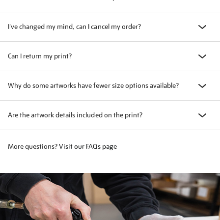
I've changed my mind, can I cancel my order?
Can I return my print?
Why do some artworks have fewer size options available?
Are the artwork details included on the print?
More questions?
Visit our FAQs page