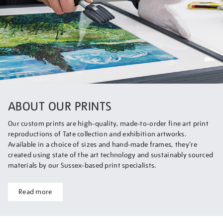
ABOUT OUR PRINTS
Our custom prints are high-quality, made-to-order fine art print
reproductions of Tate collection and exhibition artworks.
Available in a choice of sizes and hand-made frames, they’re
created using state of the art technology and sustainably sourced
materials by our Sussex-based print specialists.
Read more