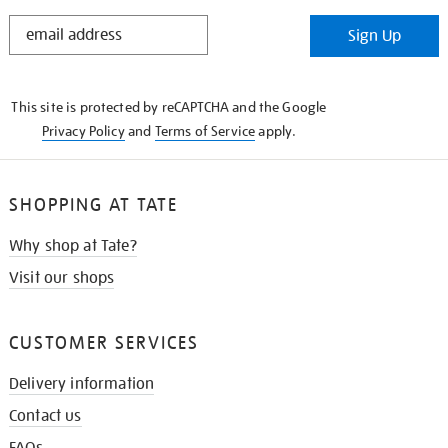
STAY
Sign Up
IN
THE
KNOW
This site is protected by reCAPTCHA and the Google
Privacy Policy
and
Terms of Service
apply.
SHOPPING AT TATE
Why shop at Tate?
Visit our shops
CUSTOMER SERVICES
Delivery information
Contact us