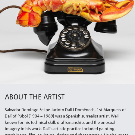
ABOUT THE ARTIST
Salvador Domingo Felipe Jacinto Dalí i Domènech, 1st Marquess of
Dalí of Púbol (1904 – 1989) was a Spanish surrealist artist. Well
known for his technical skill, draftsmanship, and the unusual
imagery in his work, Dalí's artistic practice included painting,
graphic arts, film, sculpture, design and photography. He also wrote