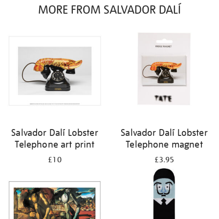
MORE FROM SALVADOR DALÍ
Salvador Dalí Lobster
Salvador Dalí Lobster
Telephone art print
Telephone magnet
£10
£3.95