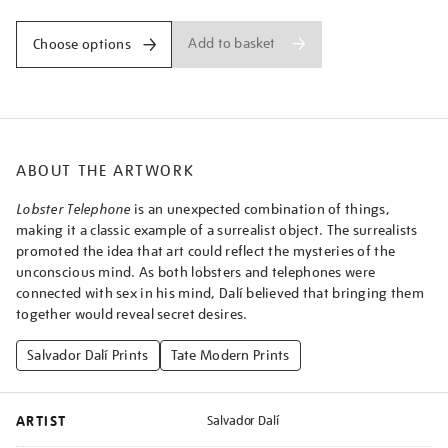
Add to basket
Choose options
ABOUT THE ARTWORK
Lobster Telephone
is an unexpected combination of things,
making it a classic example of a surrealist object. The surrealists
promoted the idea that art could reflect the mysteries of the
unconscious mind. As both lobsters and telephones were
connected with sex in his mind, Dalí believed that bringing them
together would reveal secret desires.
Salvador Dalí Prints
Tate Modern Prints
ARTIST
Salvador Dalí