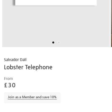
Salvador Dalí
Lobster Telephone
Details
https://shop.tate.org.uk/salvador-
From
dal%C3%AD-
£30
lobster-
telephone/border2206.html
Join as a Member and save 10%
Promotions