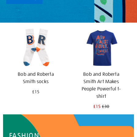
Bob and Roberta
Bob and Roberta
Smith socks
Smith Art Makes
People Powerful t-
£15
shirt
£15
£30
FASHION