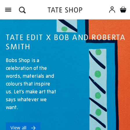
Menu
TATE EDIT X BOB AND ROBERTA
SMITH
Bobs Shop is a
celebration of the
words, materials and
colours that inspire
us. Let’s make art that
says whatever we
want.
View all