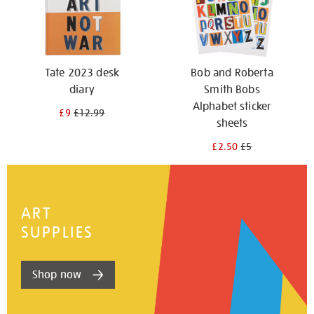
Tate 2023 desk
Bob and Roberta
diary
Smith Bobs
Alphabet sticker
£9
£12.99
sheets
£2.50
£5
ART
SUPPLIES
Shop now