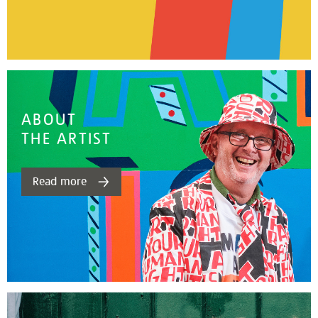
ABOUT
THE ARTIST
Read more