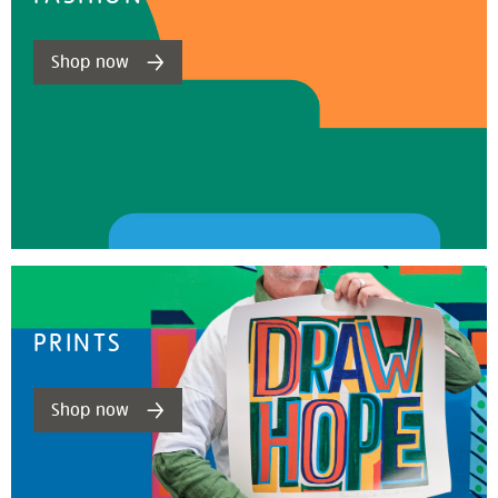
Shop now
PRINTS
Shop now