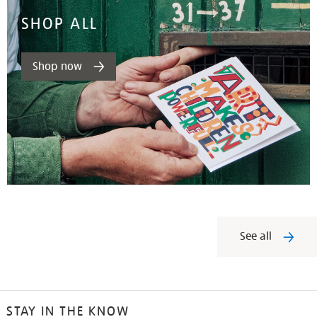
SHOP ALL
Shop now
See all
STAY IN THE KNOW