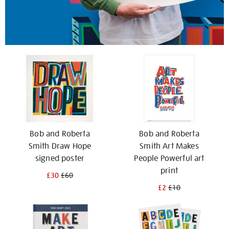
Bob and Roberta
Bob and Roberta
Smith Draw Hope
Smith Art Makes
signed poster
People Powerful art
print
£30
£60
£2
£10