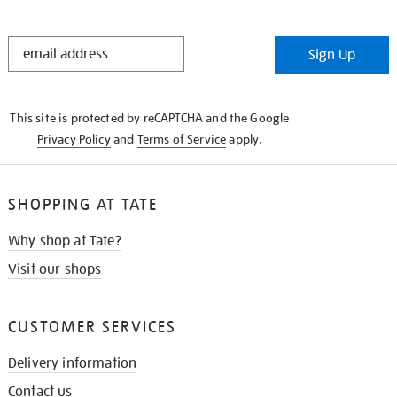
STAY
Sign Up
IN
THE
KNOW
This site is protected by reCAPTCHA and the Google
Privacy Policy
and
Terms of Service
apply.
SHOPPING AT TATE
Why shop at Tate?
Visit our shops
CUSTOMER SERVICES
Delivery information
Contact us