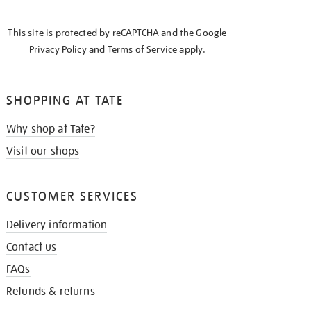
THE
KNOW
This site is protected by reCAPTCHA and the Google
Privacy Policy
and
Terms of Service
apply.
SHOPPING AT TATE
Why shop at Tate?
Visit our shops
CUSTOMER SERVICES
Delivery information
Contact us
FAQs
Refunds & returns