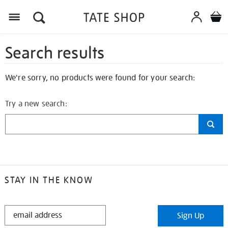
Search results
We're sorry, no products were found for your search:
Try a new search:
STAY IN THE KNOW
STAY
Sign Up
IN