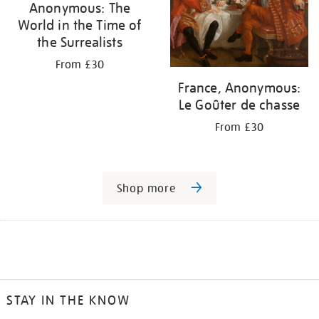
Anonymous: The
World in the Time of
the Surrealists
From £30
France, Anonymous:
Le Goûter de chasse
From £30
Shop more
STAY IN THE KNOW