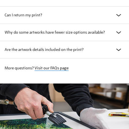
Can I return my print?
Why do some artworks have fewer size options available?
Are the artwork details included on the print?
More questions?
Visit our FAQs page