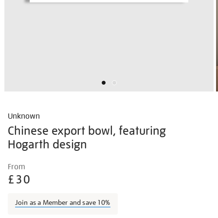
Unknown
Chinese export bowl, featuring
Hogarth design
Details
https://shop.tate.org.uk/unknown-
From
chinese-
£30
export-
bowl-
Join as a Member and save 10%
featuring-