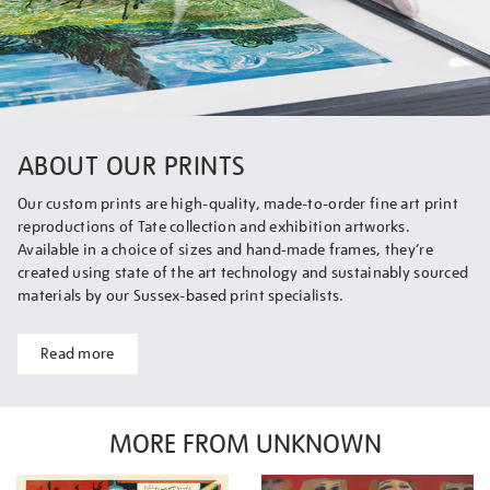
ABOUT OUR PRINTS
Our custom prints are high-quality, made-to-order fine art print
reproductions of Tate collection and exhibition artworks.
Available in a choice of sizes and hand-made frames, they’re
created using state of the art technology and sustainably sourced
materials by our Sussex-based print specialists.
Read more
MORE FROM UNKNOWN