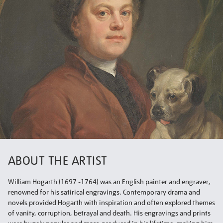
ABOUT THE ARTIST
William Hogarth (1697 -1764) was an English painter and engraver,
renowned for his satirical engravings. Contemporary drama and
novels provided Hogarth with inspiration and often explored themes
of vanity, corruption, betrayal and death. His engravings and prints