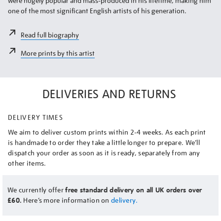
were hugely popular and mass-produced in his lifetime, making him
one of the most significant English artists of his generation.
Read full biography
More prints by this artist
DELIVERIES AND RETURNS
DELIVERY TIMES
We aim to deliver custom prints within 2-4 weeks. As each print
is handmade to order they take a little longer to prepare. We’ll
dispatch your order as soon as it is ready, separately from any
other items.
We currently offer
free standard delivery on all UK orders over
£60.
Here’s more information on
delivery.