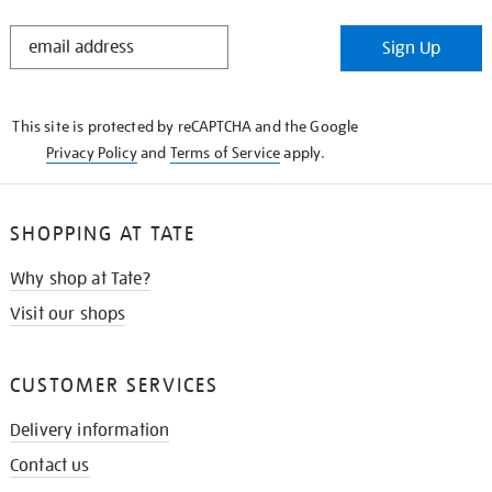
STAY
Sign Up
IN
THE
KNOW
This site is protected by reCAPTCHA and the Google
Privacy Policy
and
Terms of Service
apply.
SHOPPING AT TATE
Why shop at Tate?
Visit our shops
CUSTOMER SERVICES
Delivery information
Contact us