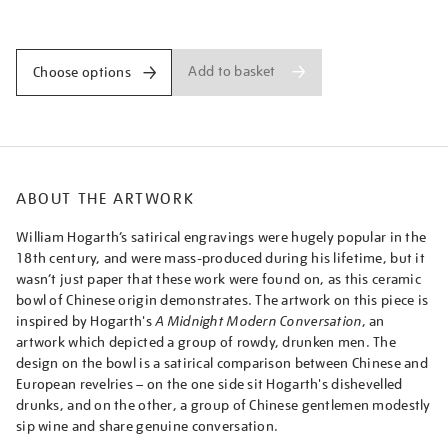
hogarth-
Promotions
design/hogeur2107.html
Add to basket
Choose options
ABOUT THE ARTWORK
William Hogarth’s satirical engravings were hugely popular in the
18th century, and were mass-produced during his lifetime, but it
wasn’t just paper that these work were found on, as this ceramic
bowl of Chinese origin demonstrates. The artwork on this piece is
inspired by Hogarth's
A Midnight Modern Conversation
, an
artwork which depicted a group of rowdy, drunken men. The
design on the bowl is a satirical comparison between Chinese and
European revelries – on the one side sit Hogarth's dishevelled
drunks, and on the other, a group of Chinese gentlemen modestly
sip wine and share genuine conversation.