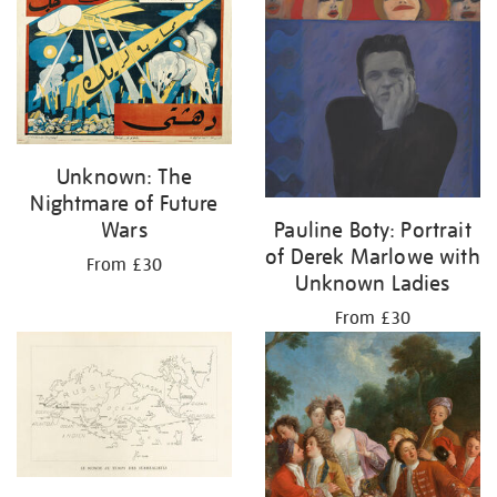
Unknown: The
Nightmare of Future
Wars
Pauline Boty: Portrait
of Derek Marlowe with
From £30
Unknown Ladies
From £30