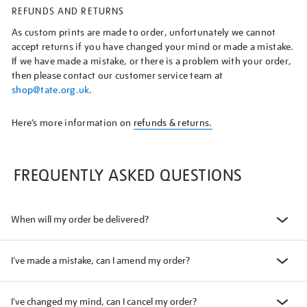
REFUNDS AND RETURNS
As custom prints are made to order, unfortunately we cannot
accept returns if you have changed your mind or made a mistake.
If we have made a mistake, or there is a problem with your order,
then please contact our customer service team at
shop@tate.org.uk
.
Here’s more information on
refunds & returns.
FREQUENTLY ASKED QUESTIONS
When will my order be delivered?
I've made a mistake, can I amend my order?
I've changed my mind, can I cancel my order?