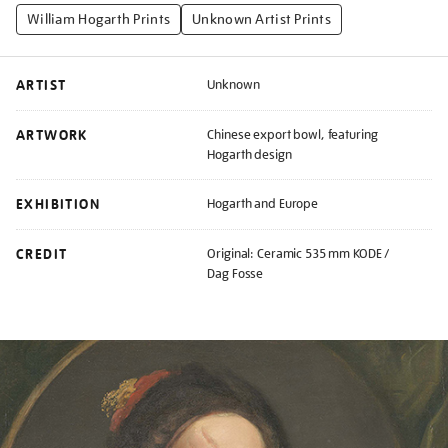
William Hogarth Prints
Unknown Artist Prints
ARTIST
Unknown
ARTWORK
Chinese export bowl, featuring
Hogarth design
EXHIBITION
Hogarth and Europe
CREDIT
Original: Ceramic 535 mm KODE /
Dag Fosse