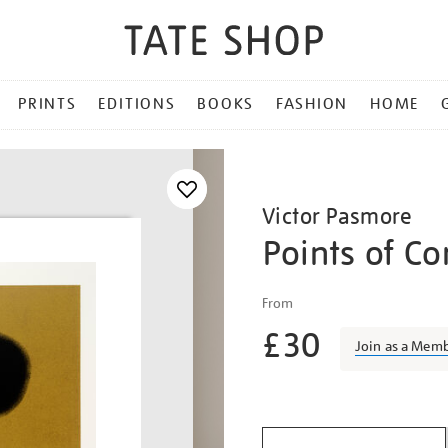
PRINTS
EDITIONS
BOOKS
FASHION
HOME
Victor Pasmore
Points of Co
Details
https://shop.tate.org.uk/vi
From
pasmore-
£30
points-
Join as a Mem
of-
contact-
Promotio
no.-20/vicpas1501.html