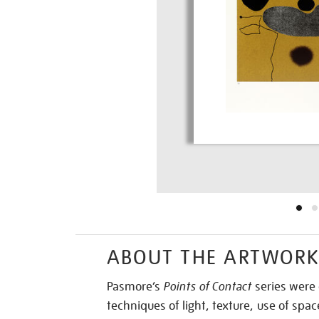
ABOUT THE ARTWOR
Pasmore’s
Points of Contact
series were 
techniques of light, texture, use of sp