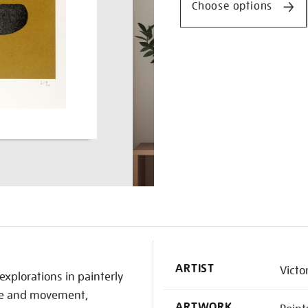
Choose options
K
ARTIST
Victo
explorations in painterly
ace and movement,
ARTWORK