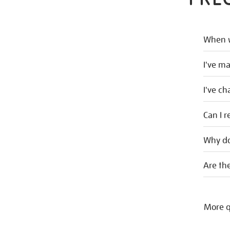
When w
I've m
I've c
Can I r
Why do
Are the
More q