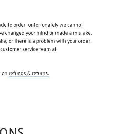
de to order, unfortunately we cannot
ave changed your mind or made a mistake.
e, or there is a problem with your order,
 customer service team at
n on
refunds & returns.
IONS