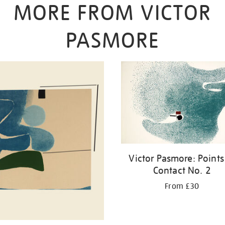
MORE FROM VICTOR
PASMORE
Victor Pasmore: Points
Contact No. 2
From £30