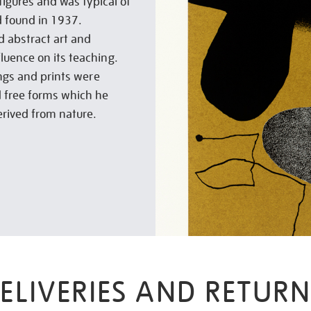
figures and was typical of
d found in 1937.
d abstract art and
luence on its teaching.
ings and prints were
 free forms which he
erived from nature.
ELIVERIES AND RETURN