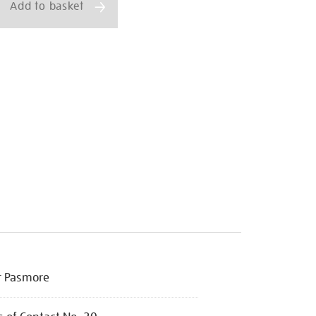
Add to basket
r Pasmore