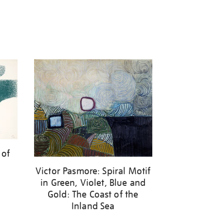
 of
Victor Pasmore: Spiral Motif
in Green, Violet, Blue and
Gold: The Coast of the
Inland Sea