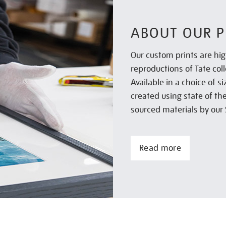
ABOUT OUR P
Our custom prints are hig
reproductions of Tate col
Available in a choice of 
created using state of th
sourced materials by our 
Read more