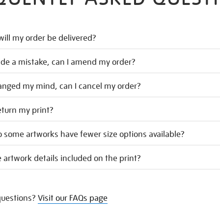
ill my order be delivered?
ade a mistake, can I amend my order?
hanged my mind, can I cancel my order?
eturn my print?
 some artworks have fewer size options available?
 artwork details included on the print?
uestions?
Visit our FAQs page