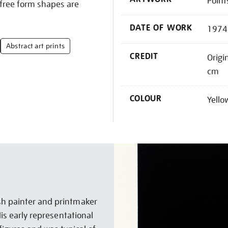
Point
 free form shapes are
DATE OF WORK
1974
Abstract art prints
CREDIT
Origi
cm
COLOUR
Yello
sh painter and printmaker
His early representational