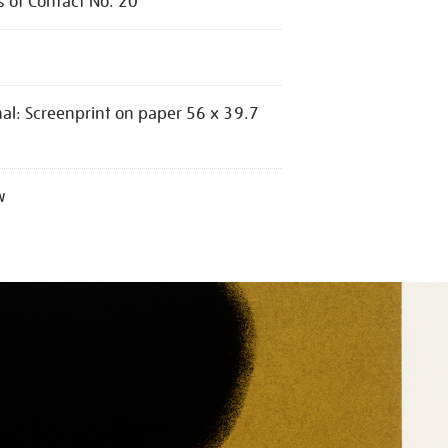
s of Contact No. 20
nal: Screenprint on paper 56 x 39.7
w