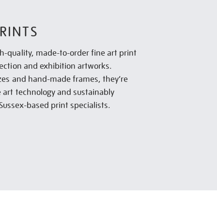
RINTS
h-quality, made-to-order fine art print
lection and exhibition artworks.
sizes and hand-made frames, they’re
e art technology and sustainably
Sussex-based print specialists.