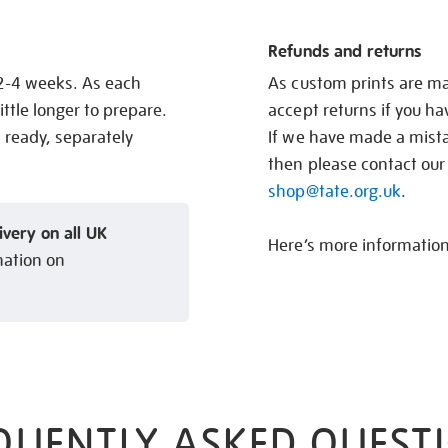
Refunds and returns
 2-4 weeks. As each
As custom prints are ma
ittle longer to prepare.
accept returns if you h
s ready, separately
If we have made a mistak
then please contact our
shop@tate.org.uk
.
ivery on all UK
Here’s more informatio
mation on
QUENTLY ASKED QUEST