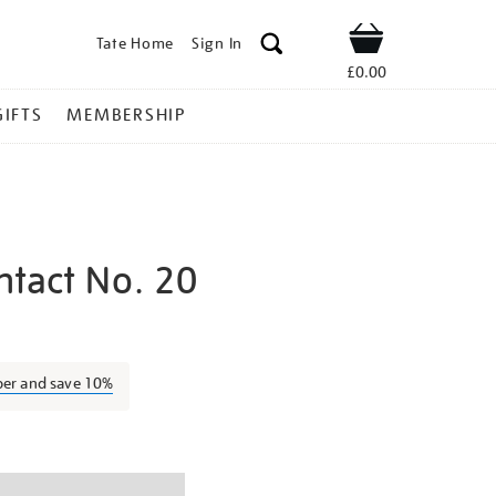
Tate Home
Sign In
Shop
£0.00
GIFTS
MEMBERSHIP
ntact No. 20
ctor-
ber and save 10%
ns