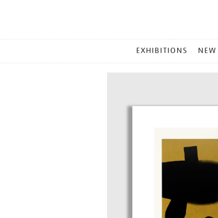
MAIN
EXHIBITIONS
NEW
MENU