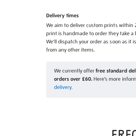
Delivery times
We aim to deliver custom prints within
print is handmade to order they take a l
We’ll dispatch your order as soon as it i
from any other items.
free standard del
We currently offer
orders over £60.
Here’s more infor
delivery.
FRE