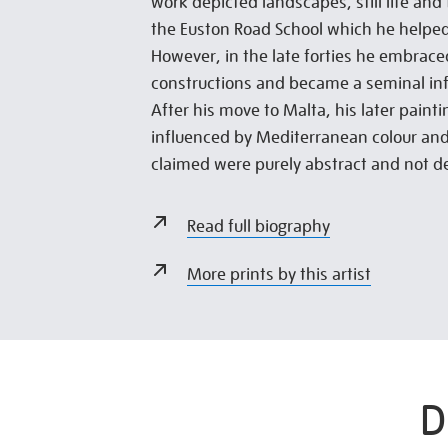
work depicted landscapes, still life and 
the Euston Road School which he helpe
However, in the late forties he embrace
constructions and became a seminal inf
After his move to Malta, his later paint
influenced by Mediterranean colour and
claimed were purely abstract and not d
Read full biography
More prints by this artist
D