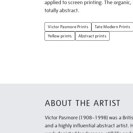
applied to screen printing. The organic,
totally abstract.
Victor Pasmore Prints
Tate Modern Prints
Yellow prints
Abstract prints
ABOUT THE ARTIST
Victor Pasmore (1908–1998) was a Briti
and a highly influential abstract artist. 