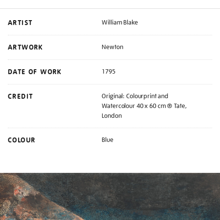
ARTIST
William Blake
ARTWORK
Newton
DATE OF WORK
1795
CREDIT
Original: Colourprint and
Watercolour 40 x 60 cm ® Tate,
London
COLOUR
Blue