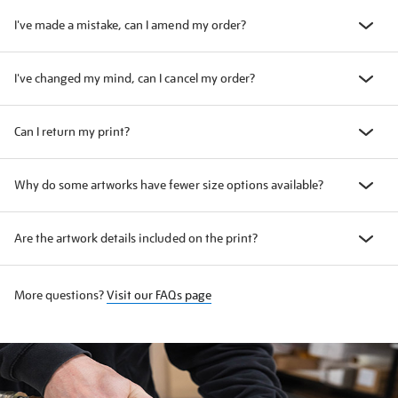
I've made a mistake, can I amend my order?
I've changed my mind, can I cancel my order?
Can I return my print?
Why do some artworks have fewer size options available?
Are the artwork details included on the print?
More questions?
Visit our FAQs page