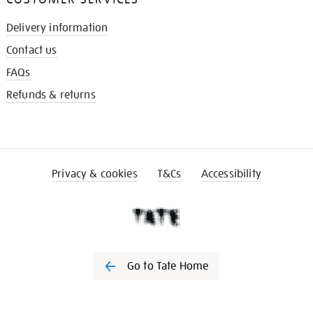
Delivery information
Contact us
FAQs
Refunds & returns
Privacy & cookies
T&Cs
Accessibility
Go to Tate Home