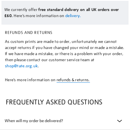
We currently offer
free standard delivery on all UK orders over
£60.
Here’s more information on
delivery.
REFUNDS AND RETURNS
As custom prints are made to order, unfortunately we cannot
accept returns if you have changed your mind or made a mistake.
If we have made a mistake, or there is a problem with your order,
then please contact our customer service team at
shop@tate.org.uk
.
Here’s more information on
refunds & returns.
FREQUENTLY ASKED QUESTIONS
When will my order be delivered?