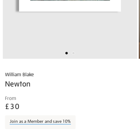
William Blake
Newton
Details
https://shop.tate.org.uk/william-
From
blake-
£30
newton/wilbla002.html
Join as a Member and save 10%
Promotions