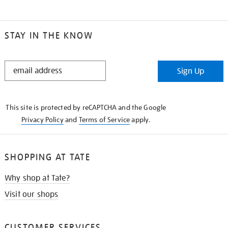
STAY IN THE KNOW
STAY
Sign Up
IN
THE
KNOW
This site is protected by reCAPTCHA and the Google
Privacy Policy
and
Terms of Service
apply.
SHOPPING AT TATE
Why shop at Tate?
Visit our shops
CUSTOMER SERVICES