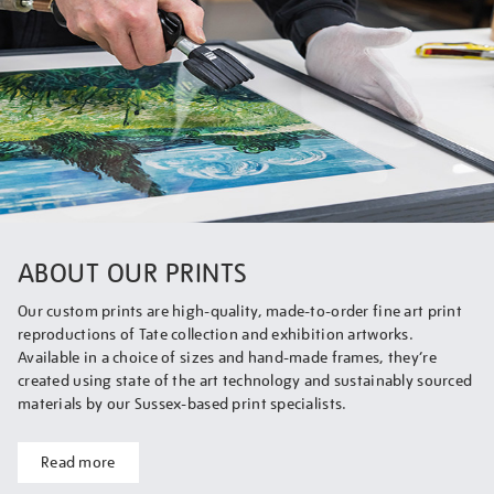
ABOUT OUR PRINTS
Our custom prints are high-quality, made-to-order fine art print
reproductions of Tate collection and exhibition artworks.
Available in a choice of sizes and hand-made frames, they’re
created using state of the art technology and sustainably sourced
materials by our Sussex-based print specialists.
Read more