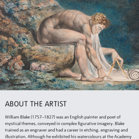
ABOUT THE ARTIST
William Blake (1757–1827) was an English painter and poet of
mystical themes, conveyed in complex figurative imagery. Blake
trained as an engraver and had a career in etching, engraving and
illustration. Although he exhibited his watercolours at the Academy