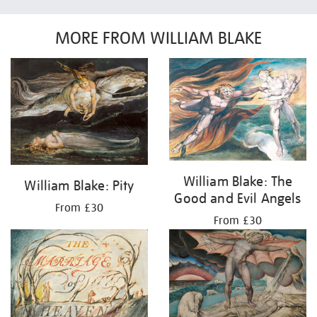
MORE FROM WILLIAM BLAKE
William Blake: The
William Blake: Pity
Good and Evil Angels
From £30
From £30