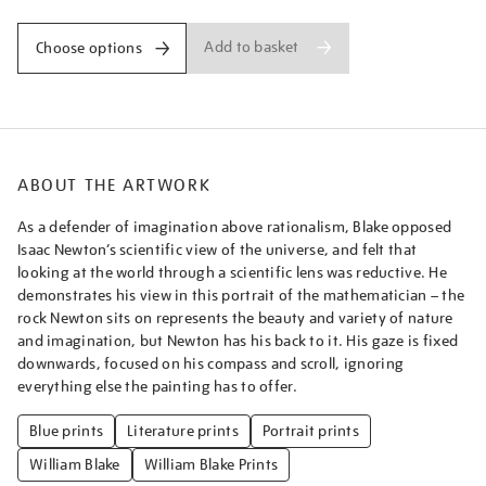
Add to basket
Choose options
ABOUT THE ARTWORK
As a defender of imagination above rationalism, Blake opposed
Isaac Newton’s scientific view of the universe, and felt that
looking at the world through a scientific lens was reductive. He
demonstrates his view in this portrait of the mathematician – the
rock Newton sits on represents the beauty and variety of nature
and imagination, but Newton has his back to it. His gaze is fixed
downwards, focused on his compass and scroll, ignoring
everything else the painting has to offer.
Blue prints
Literature prints
Portrait prints
William Blake
William Blake Prints