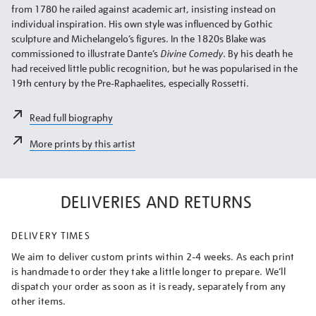
from 1780 he railed against academic art, insisting instead on
individual inspiration. His own style was influenced by Gothic
sculpture and Michelangelo’s figures. In the 1820s Blake was
commissioned to illustrate Dante’s
Divine Comedy
. By his death he
had received little public recognition, but he was popularised in the
19th century by the Pre-Raphaelites, especially Rossetti.
Read full biography
More prints by this artist
DELIVERIES AND RETURNS
DELIVERY TIMES
We aim to deliver custom prints within 2-4 weeks. As each print
is handmade to order they take a little longer to prepare. We’ll
dispatch your order as soon as it is ready, separately from any
other items.