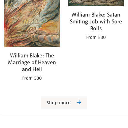
William Blake: Satan
Smiting Job with Sore
Boils
From £30
William Blake: The
Marriage of Heaven
and Hell
From £30
Shop more