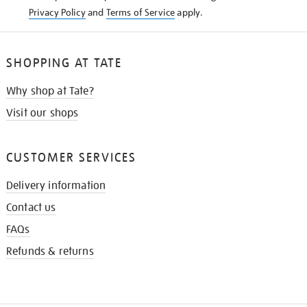
Privacy Policy
and
Terms of Service
apply.
SHOPPING AT TATE
Why shop at Tate?
Visit our shops
CUSTOMER SERVICES
Delivery information
Contact us
FAQs
Refunds & returns