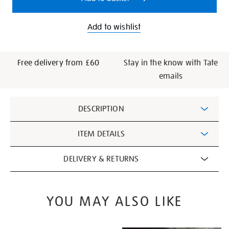
Add to wishlist
Free delivery from £60
Stay in the know with Tate
emails
Additional
DESCRIPTION
Information
ITEM DETAILS
DELIVERY & RETURNS
YOU MAY ALSO LIKE