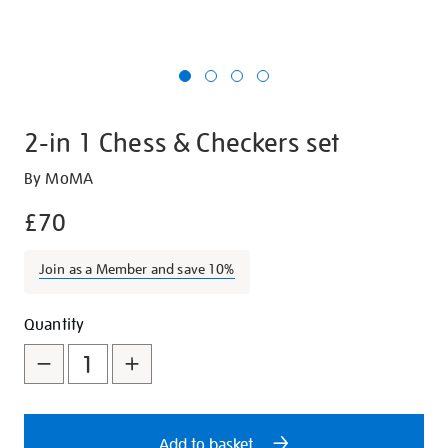
2-in 1 Chess & Checkers set
Details
https://shop.tate.org.uk/2-
By MoMA
in-
£70
1-
chess-
Join as a Member and save 10%
and-
checkers-
Promotions
Add
Product
set/29545.html
Quantity
to
Actions
cart
options
Add to basket