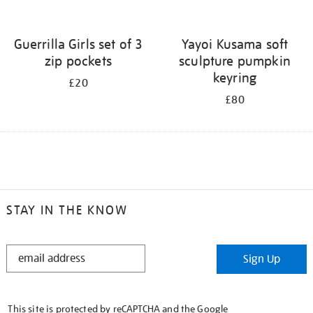
Guerrilla Girls set of 3
Yayoi Kusama soft
zip pockets
sculpture pumpkin
keyring
£20
£80
STAY IN THE KNOW
STAY
Sign Up
IN
THE
KNOW
This site is protected by reCAPTCHA and the Google