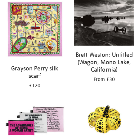
Brett Weston: Untitled
(Wagon, Mono Lake,
Grayson Perry silk
California)
scarf
From £30
£120