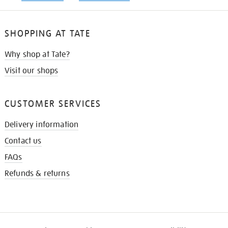
SHOPPING AT TATE
Why shop at Tate?
Visit our shops
CUSTOMER SERVICES
Delivery information
Contact us
FAQs
Refunds & returns