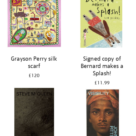
Grayson Perry silk
Signed copy of
scarf
Bernard makes a
Splash!
£120
£11.99