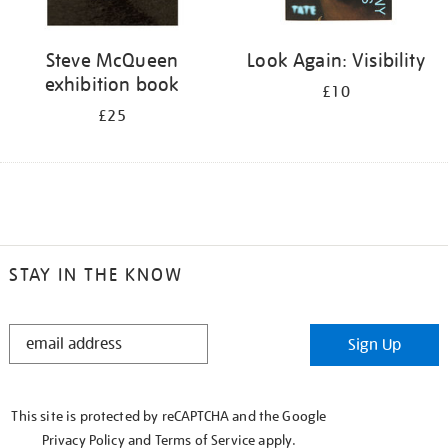
Steve McQueen
Look Again: Visibility
exhibition book
£10
£25
STAY IN THE KNOW
STAY
Sign Up
IN
THE
KNOW
This site is protected by reCAPTCHA and the Google
Privacy Policy
and
Terms of Service
apply.