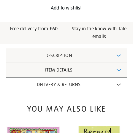
Add to wishlist
Free delivery from £60
Stay in the know with Tate
emails
Additional
DESCRIPTION
Information
ITEM DETAILS
DELIVERY & RETURNS
YOU MAY ALSO LIKE