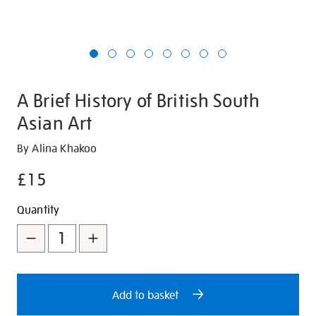
A Brief History of British South
Asian Art
Details
https://shop.tate.org.uk/a-
By Alina Khakoo
brief-
£15
history-
of-
Promotions
Add
Product
Quantity
british-
to
Actions
south-
asian-
cart
art/28511.html
options
Add to basket