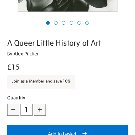
A Queer Little History of Art
Details
https://shop.tate.org.uk/a-
By Alex Pilcher
queer-
£15
little-
history-
Join as a Member and save 10%
of-
art/19407.html
Promotions
Add
Product
Quantity
to
Actions
cart
options
Add to basket