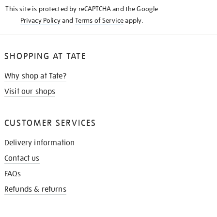
KNOW
This site is protected by reCAPTCHA and the Google
Privacy Policy
and
Terms of Service
apply.
SHOPPING AT TATE
Why shop at Tate?
Visit our shops
CUSTOMER SERVICES
Delivery information
Contact us
FAQs
Refunds & returns