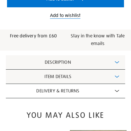
Add to wishlist
Free delivery from £60
Stay in the know with Tate
emails
Additional
DESCRIPTION
Information
ITEM DETAILS
DELIVERY & RETURNS
YOU MAY ALSO LIKE