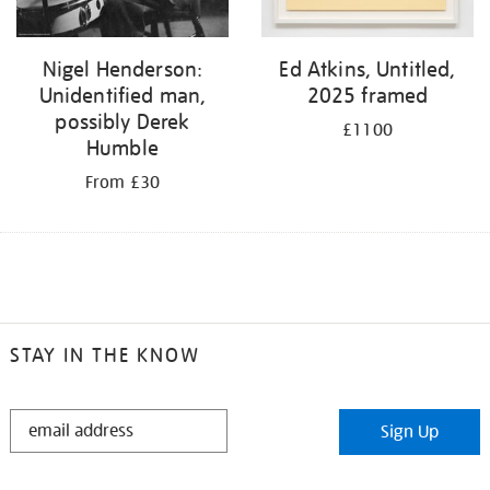
Nigel Henderson:
Ed Atkins, Untitled,
Unidentified man,
2025 framed
possibly Derek
£1100
Humble
From £30
STAY IN THE KNOW
STAY
Sign Up
IN
THE