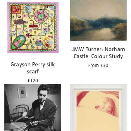
JMW Turner: Norham
Castle: Colour Study
Grayson Perry silk
From £30
scarf
£120