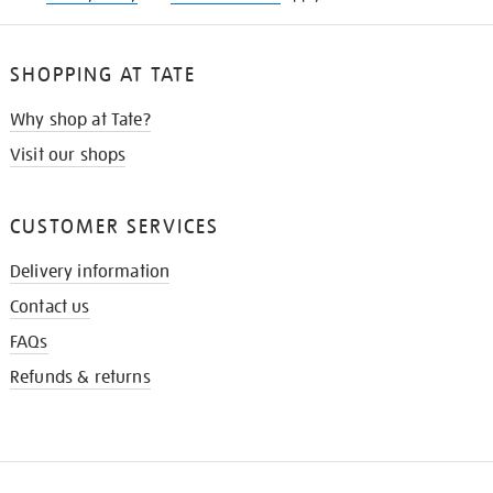
SHOPPING AT TATE
Why shop at Tate?
Visit our shops
CUSTOMER SERVICES
Delivery information
Contact us
FAQs
Refunds & returns