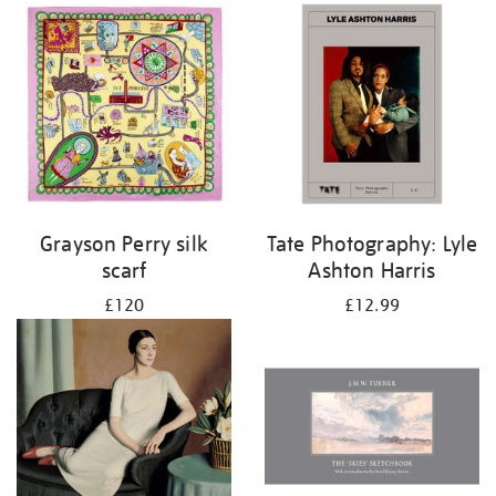
Grayson Perry silk
Tate Photography: Lyle
scarf
Ashton Harris
£120
£12.99