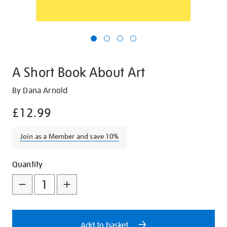
A Short Book About Art
Details
https://shop.tate.org.uk/a-
By Dana Arnold
short-
£12.99
book-
about-
Join as a Member and save 10%
art/12282.html
Promotions
Add
Product
Quantity
to
Actions
cart
options
Add to basket