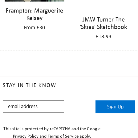
Frampton: Marguerite
Kelsey
JMW Turner The
'Skies' Sketchbook
From £30
£18.99
STAY IN THE KNOW
STAY
Sign Up
IN
THE
KNOW
This site is protected by reCAPTCHA and the Google
Privacy Policy
and
Terms of Service
apply.