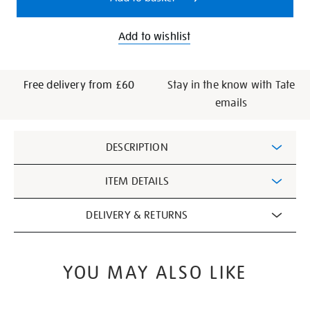
Add to wishlist
Free delivery from £60
Stay in the know with Tate
emails
Additional
DESCRIPTION
Information
ITEM DETAILS
DELIVERY & RETURNS
YOU MAY ALSO LIKE