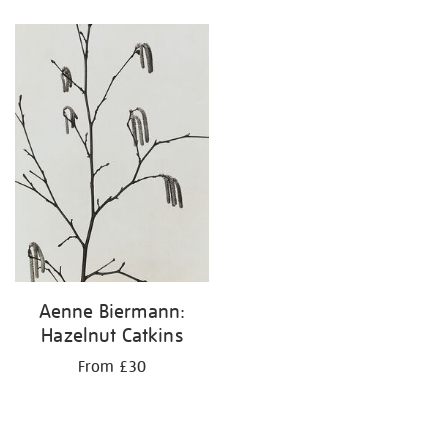
Refine
your
results
by:
Aenne Biermann:
Hazelnut Catkins
From £30