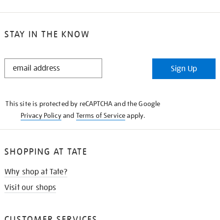
STAY IN THE KNOW
STAY
Sign Up
IN
THE
KNOW
This site is protected by reCAPTCHA and the Google
Privacy Policy
and
Terms of Service
apply.
SHOPPING AT TATE
Why shop at Tate?
Visit our shops
CUSTOMER SERVICES