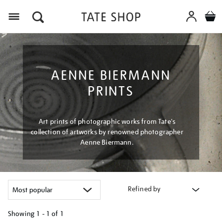
Menu
AENNE BIERMANN
PRINTS
Art prints of photographic works from Tate's
collection of artworks by renowned photographer
Aenne Biermann.
Refined by
Showing
1 - 1 of
1