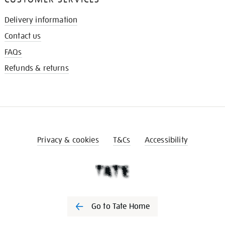
Delivery information
Contact us
FAQs
Refunds & returns
Privacy & cookies
T&Cs
Accessibility
Go to Tate Home