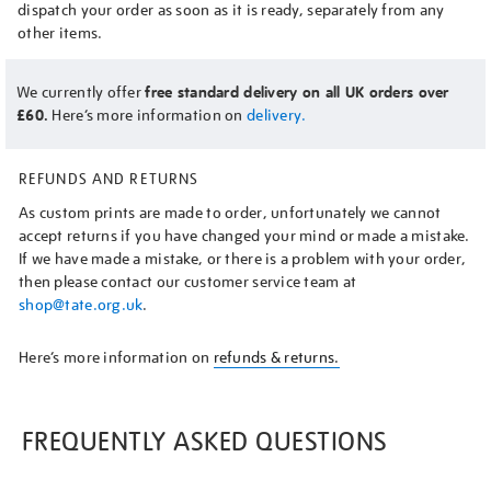
dispatch your order as soon as it is ready, separately from any
other items.
We currently offer
free standard delivery on all UK orders over
£60.
Here’s more information on
delivery.
REFUNDS AND RETURNS
As custom prints are made to order, unfortunately we cannot
accept returns if you have changed your mind or made a mistake.
If we have made a mistake, or there is a problem with your order,
then please contact our customer service team at
shop@tate.org.uk
.
Here’s more information on
refunds & returns.
FREQUENTLY ASKED QUESTIONS