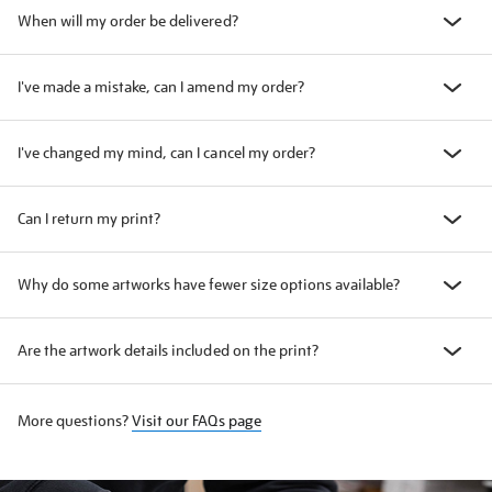
When will my order be delivered?
I've made a mistake, can I amend my order?
I've changed my mind, can I cancel my order?
Can I return my print?
Why do some artworks have fewer size options available?
Are the artwork details included on the print?
More questions?
Visit our FAQs page