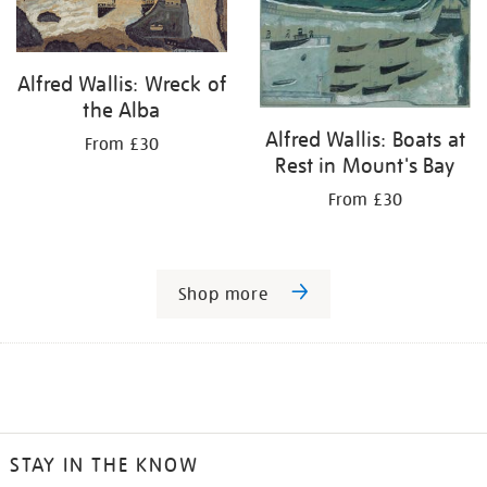
Alfred Wallis: Wreck of
the Alba
Alfred Wallis: Boats at
From £30
Rest in Mount's Bay
From £30
Shop more
STAY IN THE KNOW