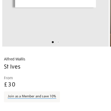
Alfred Wallis
St Ives
Details
https://shop.tate.org.uk/alfred-
From
wallis-
£30
st-
ives/alfwal1404.html
Join as a Member and save 10%
Promotions