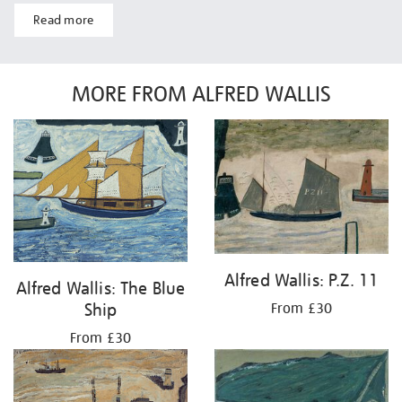
Read more
MORE FROM ALFRED WALLIS
Alfred Wallis: P.Z. 11
Alfred Wallis: The Blue
Ship
From £30
From £30