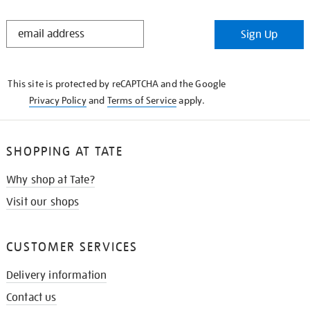
STAY
Sign Up
IN
THE
KNOW
This site is protected by reCAPTCHA and the Google
Privacy Policy
and
Terms of Service
apply.
SHOPPING AT TATE
Why shop at Tate?
Visit our shops
CUSTOMER SERVICES
Delivery information
Contact us