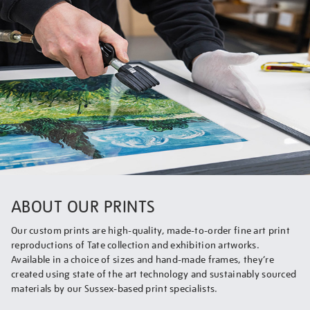
ABOUT OUR PRINTS
Our custom prints are high-quality, made-to-order fine art print
reproductions of Tate collection and exhibition artworks.
Available in a choice of sizes and hand-made frames, they’re
created using state of the art technology and sustainably sourced
materials by our Sussex-based print specialists.