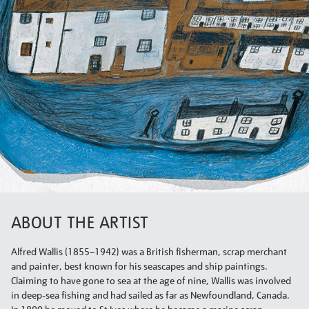
ABOUT THE ARTIST
Alfred Wallis (1855–1942) was a British fisherman, scrap merchant
and painter, best known for his seascapes and ship paintings.
Claiming to have gone to sea at the age of nine, Wallis was involved
in deep-sea fishing and had sailed as far as Newfoundland, Canada.