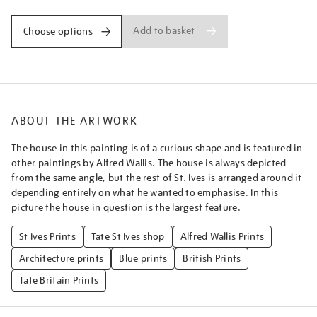
Add to basket
Choose options
ABOUT THE ARTWORK
The house in this painting is of a curious shape and is featured in
other paintings by Alfred Wallis. The house is always depicted
from the same angle, but the rest of St. Ives is arranged around it
depending entirely on what he wanted to emphasise. In this
picture the house in question is the largest feature.
St Ives Prints
Tate St Ives shop
Alfred Wallis Prints
Architecture prints
Blue prints
British Prints
Tate Britain Prints