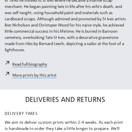
In 1890 he moved to St Ives where he became a marine scrap
merchant. He began painting late in life after his wife's death, and
was self taught, using household paint and materials such as
cardboard scraps. Although admired and promoted by St Ives artists
Ben Nicholson and Christoper Wood for his naive style, he achieved
little commercial success in his lifetime. He is buried in Barnoon
cemetery, overlooking Tate St Ives, with a decorative gravestone
made from tiles by Bernard Leech, depicting a sailor at the foot of a
lighthouse.
Read full biography
More prints by this artist
DELIVERIES AND RETURNS
DELIVERY TIMES
We aim to deliver custom prints within 2-4 weeks. As each print
is handmade to order they take a little longer to prepare. We’ll