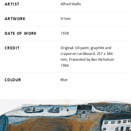
ARTIST
Alfred Wallis
ARTWORK
St Ives
DATE OF WORK
1928
CREDIT
Original: Oil paint, graphite and
crayon on cardboard, 257 x 384
mm, Presented by Ben Nicholson
1966
COLOUR
Blue