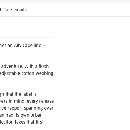
h Tate emails
nes an Ally Capellino +
 adventure. With a flush
, adjustable cotton webbing
n that the label is
kers in mind, every release
ative rapport spanning over
even had its own urban
ction takes that first