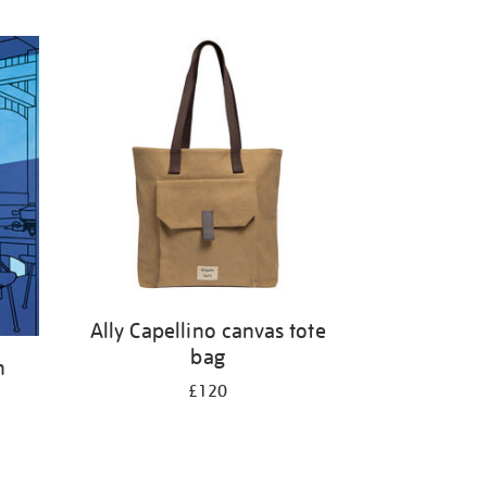
Ally Capellino canvas tote
bag
h
£120