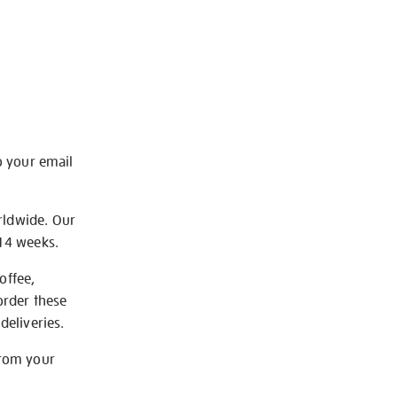
o your email
rldwide. Our
-14 weeks.
offee,
order these
deliveries.
from your