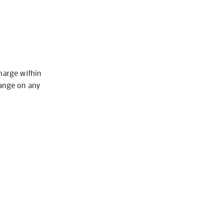
charge within
hange on any