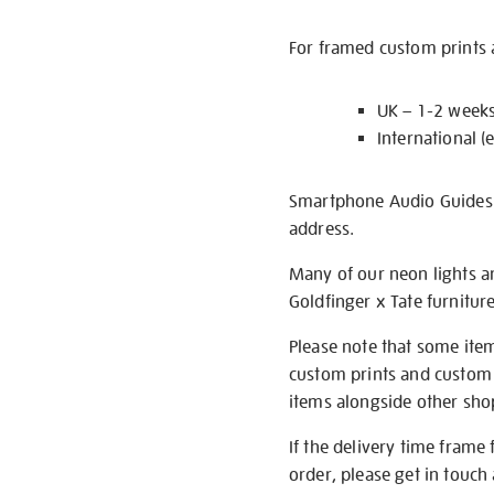
For framed custom prints a
UK – 1-2 week
International (
Smartphone Audio Guides ar
address.
Many of our neon lights a
Goldfinger x Tate furnitur
Please note that some item
custom prints and custom p
items alongside other shop 
If the delivery time frame
order, please get in touch 