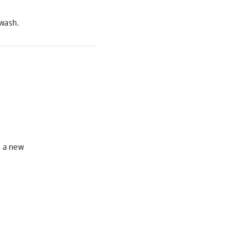
 wash.
S
o a new