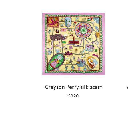
Grayson Perry silk scarf
£120