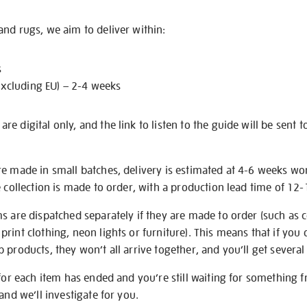
nd rugs, we aim to deliver within:
s
excluding EU) – 2-4 weeks
e digital only, and the link to listen to the guide will be sent t
re made in small batches, delivery is estimated at 4-6 weeks wo
e collection is made to order, with a production lead time of 12
s are dispatched separately if they are made to order (such as c
rint clothing, neon lights or furniture). This means that if you 
products, they won’t all arrive together, and you’ll get several 
 for each item has ended and you’re still waiting for something 
and we’ll investigate for you.