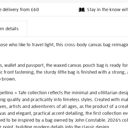
e delivery from £60
Stay in the know wit
l
em details
on
ose who like to travel light, this cross-body canvas bag reimagi
s, wallet and passport, the waxed canvas pouch bag is ready for
 front fastening, the sturdy little bag is finished with a strong
p brown.
pellino + Tate collection reflects the minimal and utilitarian desig
 quality and practicality into timeless styles. Created with ma
ves, artists and adventurers of all ages, as the product of a cre
as and elegant, practical accent detailing, the first collection 
 to be inspired by a bag owned by John Constable. 2026’s colle
ng point, building modern details into the classic design.