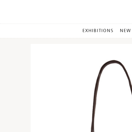
MAIN
EXHIBITIONS
NEW
MENU