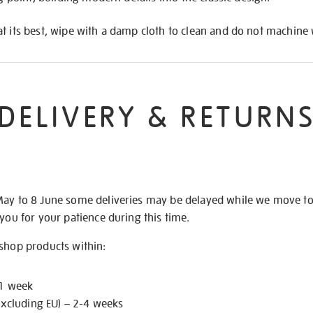
t its best, wipe with a damp cloth to clean and do not machine
DELIVERY & RETURN
May to 8 June some deliveries may be delayed while we move t
 you for your patience during this time.
 shop products within:
 1 week
excluding EU) – 2-4 weeks