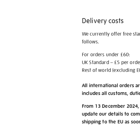
Delivery costs
We currently offer free st
follows.
For orders under £60:
UK Standard – £5 per orde
Rest of world (excluding E
All international orders a
includes all customs, duti
From 13 December 2024, w
update our details to com
shipping to the EU as soo