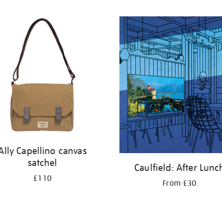
Ally Capellino canvas
satchel
Caulfield: After Lunc
£110
From £30