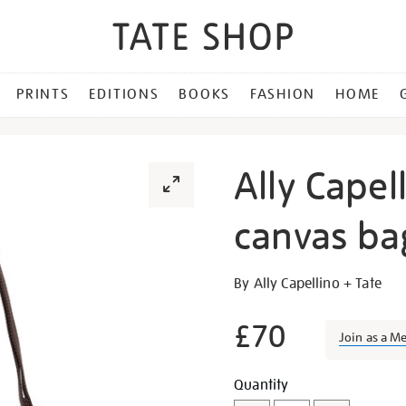
PRINTS
EDITIONS
BOOKS
FASHION
HOME
Ally Capel
canvas ba
Details
https://shop.tate.org.uk/al
By Ally Capellino + Tate
capellino-
cross-
£70
Join as a M
body-
canvas-
Add
Product
Quantity
bag/348606.html