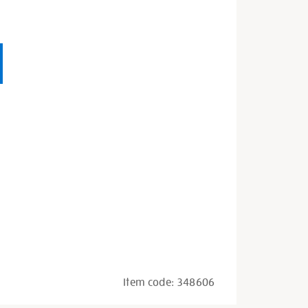
Item code:
348606