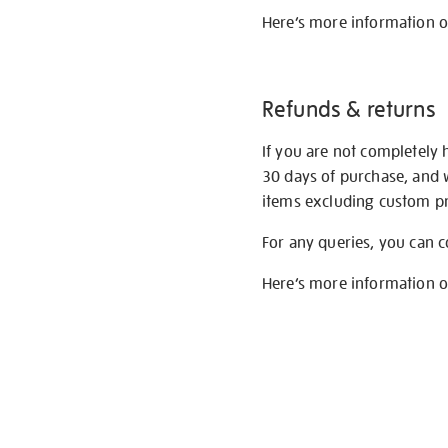
Here’s more information 
Refunds & returns
If you are not completely 
30 days of purchase, and 
items excluding custom pri
For any queries, you can 
Here’s more information 