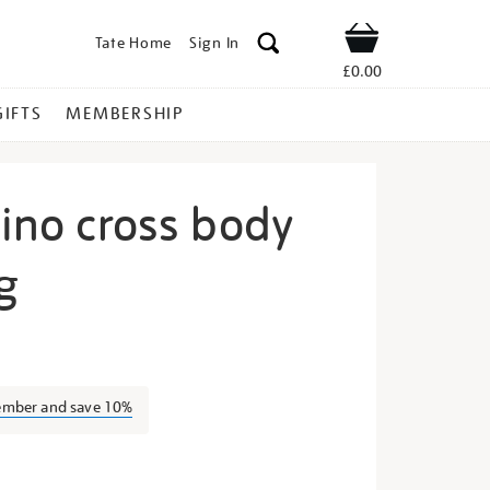
Tate Home
Sign In
Shop
£0.00
GIFTS
MEMBERSHIP
lino cross body
g
ly-
ember and save 10%