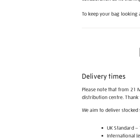
To keep your bag looking a
Delivery times
Please note that from 21 
distribution centre. Thank
We aim to deliver stocked
UK Standard –
International (