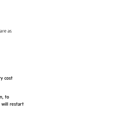
 are as
ry cost
n, to
will restart