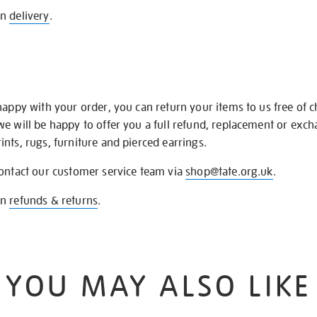
on
delivery
.
happy with your order, you can return your items to us free of 
we will be happy to offer you a full refund, replacement or exc
nts, rugs, furniture and pierced earrings.
contact our customer service team via
shop@tate.org.uk
.
on
refunds & returns
.
YOU MAY ALSO LIKE