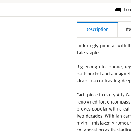
Fre
Additiona
Description
It
Informati
Enduringly popular with th
Tate staple.
Big enough for phone, key
back pocket and a magnetic
strap in a contrasting dee
Each piece in every Ally Ca
renowned for, encompassing
proves popular with creati
two decades. With tan canv
myth – mistakenly rumoured
collaboration as its starti