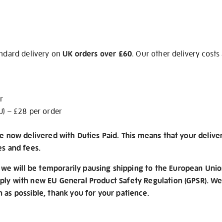
andard delivery on
UK orders over £60
. Our other delivery costs
r
U) – £28 per order
re now delivered with Duties Paid. This means that your delive
es and fees.
e will be temporarily pausing shipping to the European Unio
ply with new EU General Product Safety Regulation (GPSR). We 
n as possible, thank you for your patience.