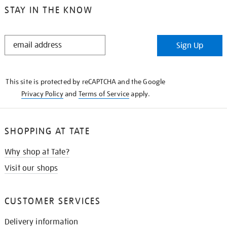
STAY IN THE KNOW
STAY
Sign Up
IN
THE
KNOW
This site is protected by reCAPTCHA and the Google
Privacy Policy
and
Terms of Service
apply.
SHOPPING AT TATE
Why shop at Tate?
Visit our shops
CUSTOMER SERVICES
Delivery information