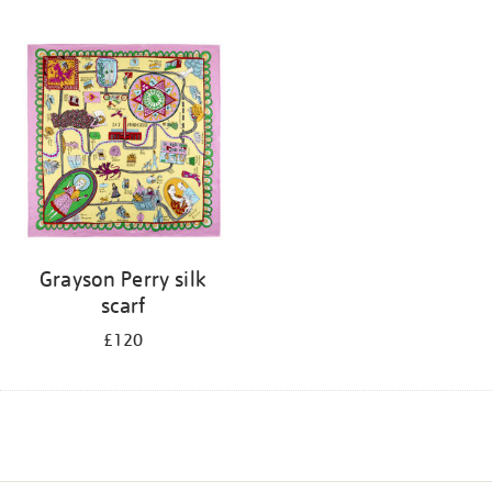
Grayson Perry silk
scarf
£120