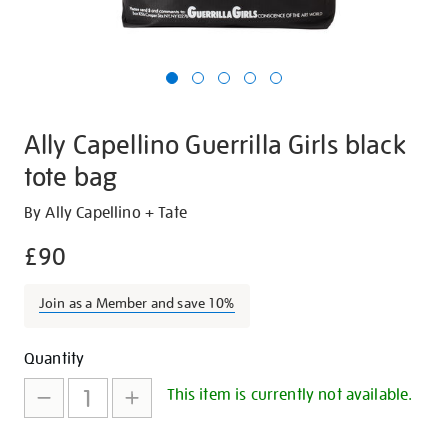
Ally Capellino Guerrilla Girls black
tote bag
Details
https://shop.tate.org.uk/ally-
By Ally Capellino + Tate
capellino-
£90
guerrilla-
girls-
Join as a Member and save 10%
black-
tote-
Promotions
Add
Product
bag/27244.html
Quantity
to
Actions
This item is currently not available.
cart