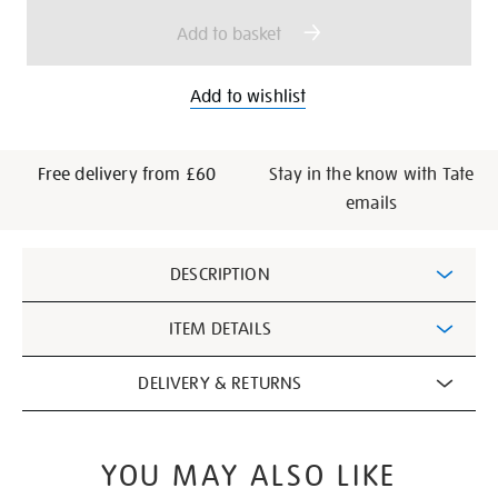
options
Add to basket
Add to wishlist
Free delivery from £60
Stay in the know with Tate
emails
Additional
DESCRIPTION
Information
ITEM DETAILS
DELIVERY & RETURNS
YOU MAY ALSO LIKE