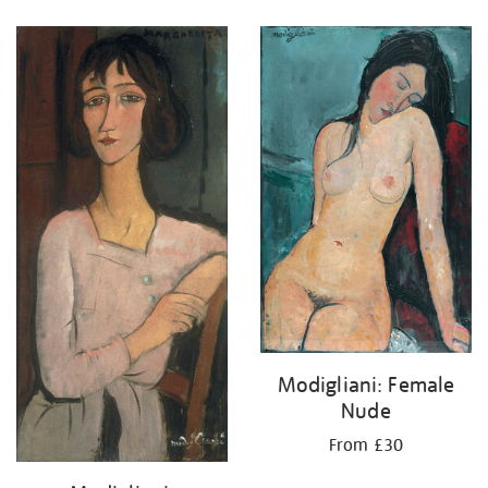
Refine
your
results
by:
Modigliani: Female
Nude
From £30