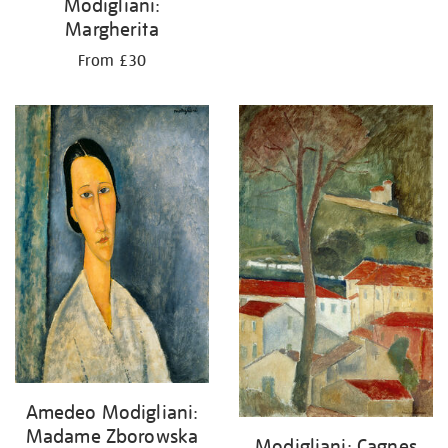
Modigliani:
Margherita
From £30
Amedeo Modigliani:
Madame Zborowska
Modigliani: Cagnes