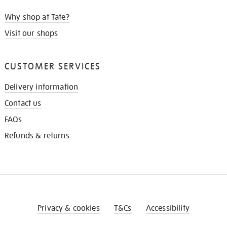
Why shop at Tate?
Visit our shops
CUSTOMER SERVICES
Delivery information
Contact us
FAQs
Refunds & returns
Privacy & cookies
T&Cs
Accessibility