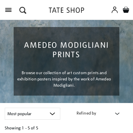
Menu
AMEDEO MODIGLIANI
PRINTS
Browse our collection of art custom prints and
exhibition posters inspired by the work of Amedeo
Modigliani.
Refined by
Showing
1 - 5 of
5