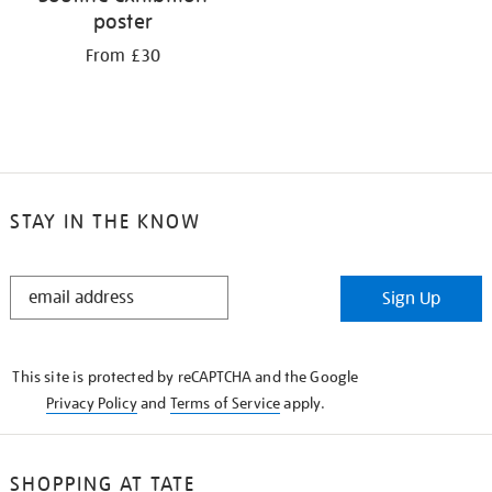
poster
From £30
STAY IN THE KNOW
STAY
Sign Up
IN
THE
KNOW
This site is protected by reCAPTCHA and the Google
Privacy Policy
and
Terms of Service
apply.
SHOPPING AT TATE