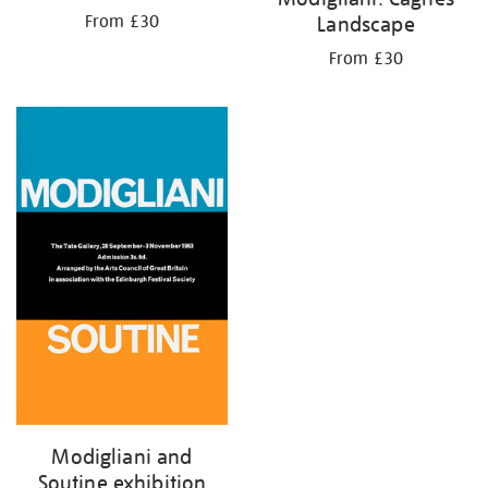
Landscape
From £30
From £30
Modigliani and
Soutine exhibition