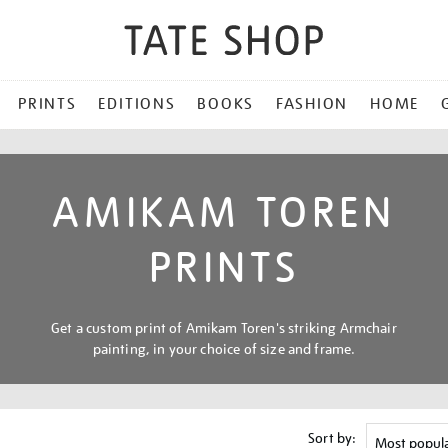
PRINTS
EDITIONS
BOOKS
FASHION
HOME
AMIKAM TOREN
PRINTS
Get a custom print of Amikam Toren's striking Armchair
painting, in your choice of size and frame.
Sort by: