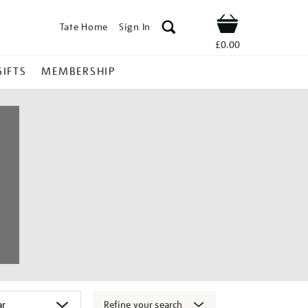
Tate Home
Sign In
Shop
£0.00
GIFTS
MEMBERSHIP
Refine your search