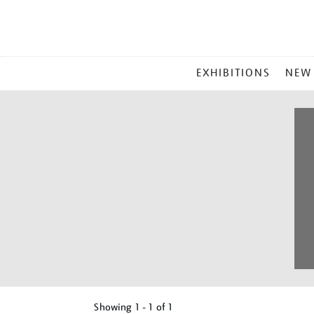
MAIN
EXHIBITIONS
NEW
MENU
Showing
1 - 1 of
1