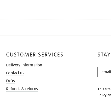
CUSTOMER SERVICES
STAY
Delivery information
STAY
Contact us
IN
THE
FAQs
KNOW
Refunds & returns
This sit
Policy
a