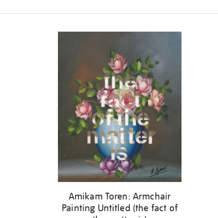
Refine
your
results
by:
Amikam Toren: Armchair
Painting Untitled (the fact of