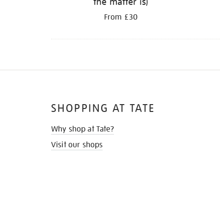
the matter is)
From £30
SHOPPING AT TATE
Why shop at Tate?
Visit our shops