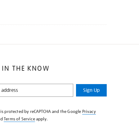
 IN THE KNOW
Sign Up
e is protected by reCAPTCHA and the Google
Privacy
nd
Terms of Service
apply.