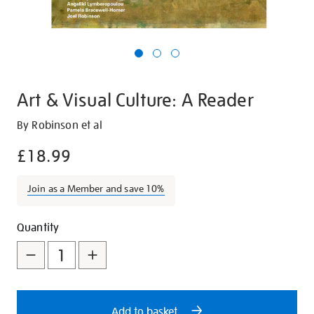
Art & Visual Culture: A Reader
Details
https://shop.tate.org.uk/art-
By Robinson et al
and-
£18.99
visual-
culture-
Join as a Member and save 10%
a-
reader/12471.html
Promotions
Add
Product
Quantity
to
Actions
cart
options
Add to basket