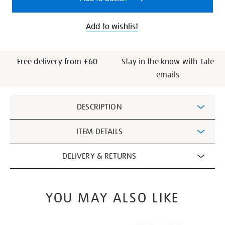
Add to wishlist
Free delivery from £60
Stay in the know with Tate
emails
Additional
DESCRIPTION
Information
ITEM DETAILS
DELIVERY & RETURNS
YOU MAY ALSO LIKE