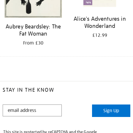
Alice's Adventures in
Wonderland
Aubrey Beardsley: The
Fat Woman
£12.99
From £30
STAY IN THE KNOW
STAY
Sign Up
IN
THE
KNOW
This site is protected by reCAPTCHA and the Google