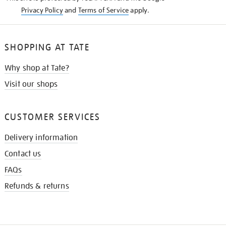
Privacy Policy
and
Terms of Service
apply.
SHOPPING AT TATE
Why shop at Tate?
Visit our shops
CUSTOMER SERVICES
Delivery information
Contact us
FAQs
Refunds & returns