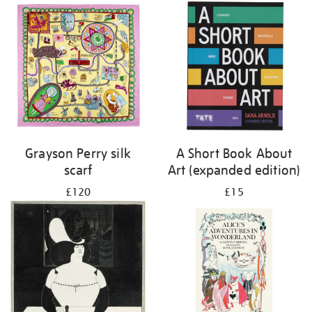
Grayson Perry silk
A Short Book About
scarf
Art (expanded edition)
£120
£15