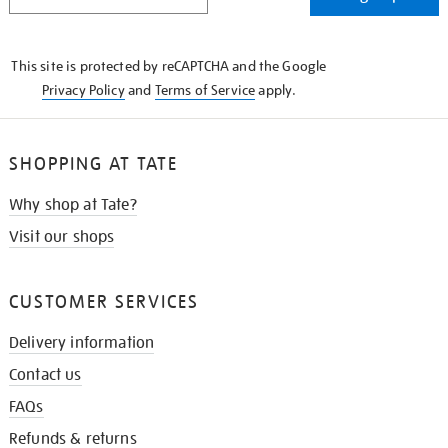
IN
THE
KNOW
This site is protected by reCAPTCHA and the Google
Privacy Policy
and
Terms of Service
apply.
SHOPPING AT TATE
Why shop at Tate?
Visit our shops
CUSTOMER SERVICES
Delivery information
Contact us
FAQs
Refunds & returns