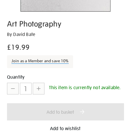
Art Photography
Details
https://shop.tate.org.uk/art-
By David Bate
photography/15447.html
£19.99
Join as a Member and save 10%
Promotions
Add
Product
Quantity
to
Actions
This item is currently not available.
cart
options
Add to basket
Add to wishlist