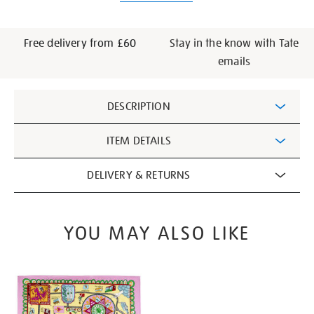
Free delivery from £60
Stay in the know with Tate
emails
Additional
DESCRIPTION
Information
ITEM DETAILS
DELIVERY & RETURNS
YOU MAY ALSO LIKE