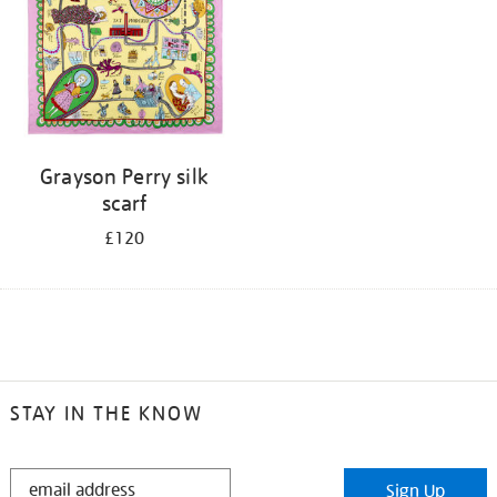
Grayson Perry silk
scarf
£120
STAY IN THE KNOW
STAY
Sign Up