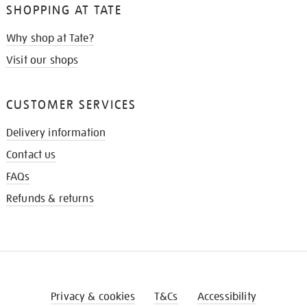
SHOPPING AT TATE
Why shop at Tate?
Visit our shops
CUSTOMER SERVICES
Delivery information
Contact us
FAQs
Refunds & returns
Privacy & cookies
T&Cs
Accessibility