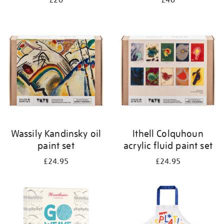
£20
£40
Wassily Kandinsky oil
Ithell Colquhoun
paint set
acrylic fluid paint set
£24.95
£24.95