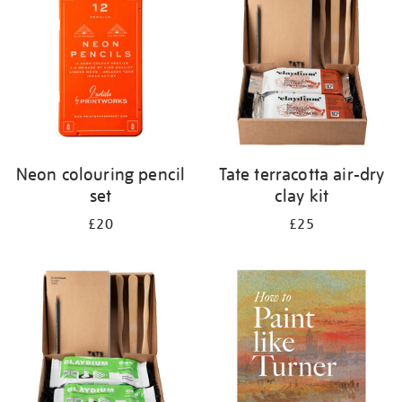
results
by:
Neon colouring pencil
Tate terracotta air-dry
set
clay kit
£20
£25