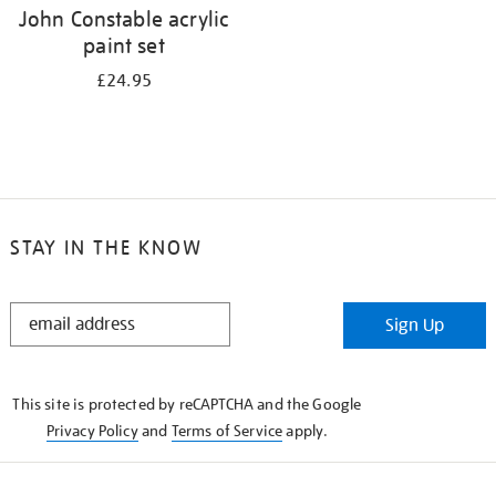
John Constable acrylic
paint set
£24.95
STAY IN THE KNOW
STAY
Sign Up
IN
THE
KNOW
This site is protected by reCAPTCHA and the Google
Privacy Policy
and
Terms of Service
apply.