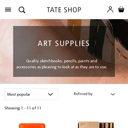
Menu
ART SUPPLIES
Quality sketchbooks, pencils, paints and
accessories as pleasing to look at as they are to use.
Refined by
Showing
1 - 11 of
11
Refine
your