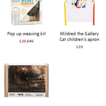
Pop up weaving kit
Mildred the Gallery
Cat children's apron
£20
£45
£20