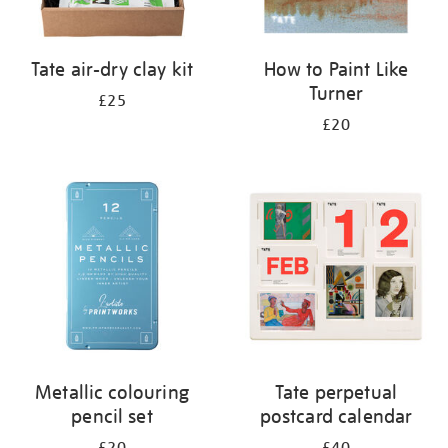
Tate air-dry clay kit
How to Paint Like
Turner
£25
£20
Metallic colouring
Tate perpetual
pencil set
postcard calendar