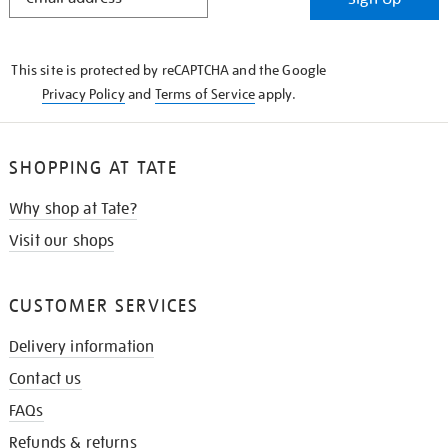
IN
THE
KNOW
This site is protected by reCAPTCHA and the Google
Privacy Policy
and
Terms of Service
apply.
SHOPPING AT TATE
Why shop at Tate?
Visit our shops
CUSTOMER SERVICES
Delivery information
Contact us
FAQs
Refunds & returns