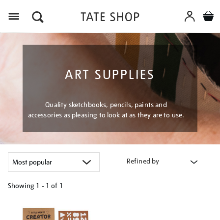
Menu
ART SUPPLIES
Quality sketchbooks, pencils, paints and
accessories as pleasing to look at as they are to use.
Refined by
Showing
1 - 1 of
1
Refine
your