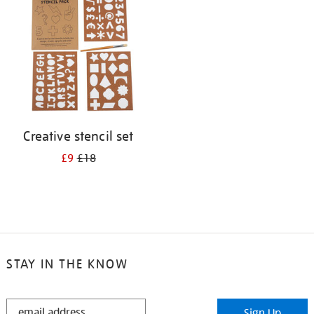
results
by:
Creative stencil set
£9
£18
STAY IN THE KNOW
STAY
Sign Up