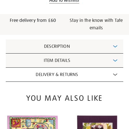
Add to wishlist
Free delivery from £60
Stay in the know with Tate
emails
Additional
DESCRIPTION
Information
ITEM DETAILS
DELIVERY & RETURNS
YOU MAY ALSO LIKE