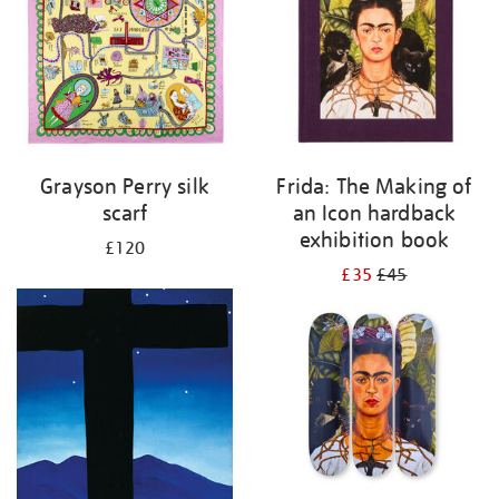
Grayson Perry silk
Frida: The Making of
scarf
an Icon hardback
exhibition book
£120
£35
£45