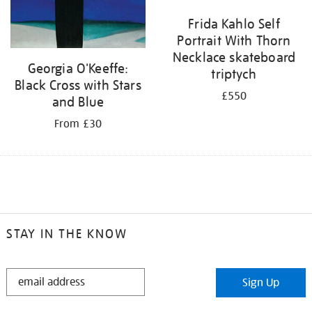
Frida Kahlo Self
Portrait With Thorn
Necklace skateboard
Georgia O'Keeffe:
triptych
Black Cross with Stars
£550
and Blue
From £30
STAY IN THE KNOW
STAY
Sign Up
IN
THE