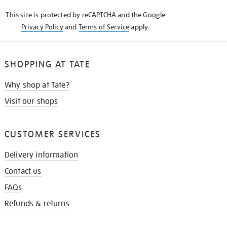
KNOW
This site is protected by reCAPTCHA and the Google
Privacy Policy
and
Terms of Service
apply.
SHOPPING AT TATE
Why shop at Tate?
Visit our shops
CUSTOMER SERVICES
Delivery information
Contact us
FAQs
Refunds & returns