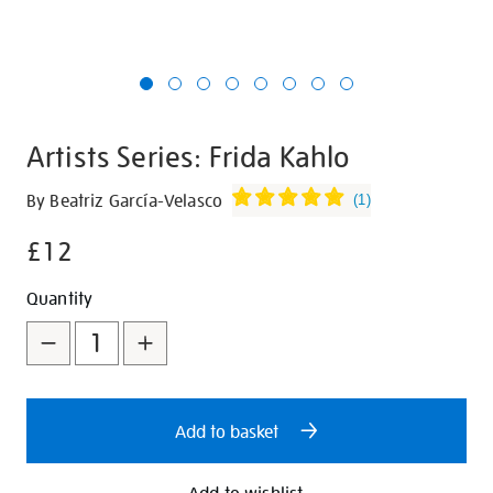
Artists Series: Frida Kahlo
Details
https://shop.tate.org.uk/artists-
By Beatriz García-Velasco
(
1
)
series-
£12
frida-
kahlo/30593.html
Promotions
Add
Product
Quantity
to
Actions
cart
options
Add to basket