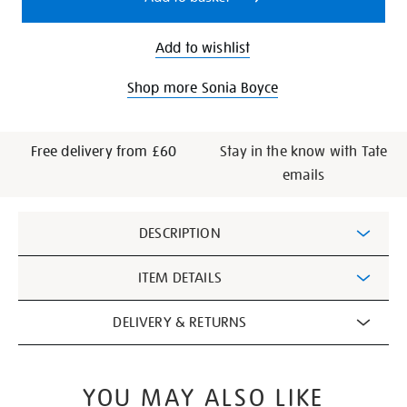
Add to wishlist
Shop more Sonia Boyce
Free delivery from £60
Stay in the know with Tate
emails
Additional
DESCRIPTION
Information
ITEM DETAILS
DELIVERY & RETURNS
YOU MAY ALSO LIKE