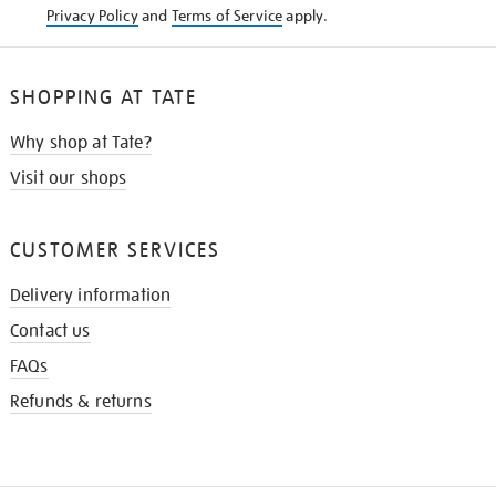
Privacy Policy
and
Terms of Service
apply.
SHOPPING AT TATE
Why shop at Tate?
Visit our shops
CUSTOMER SERVICES
Delivery information
Contact us
FAQs
Refunds & returns