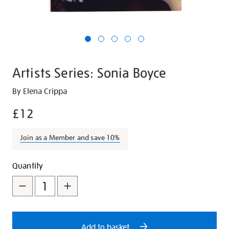
Artists Series: Sonia Boyce
Details
https://shop.tate.org.uk/artists-
By Elena Crippa
series-
£12
sonia-
boyce/29588.html
Join as a Member and save 10%
Promotions
Add
Product
Quantity
to
Actions
cart
options
Add to basket