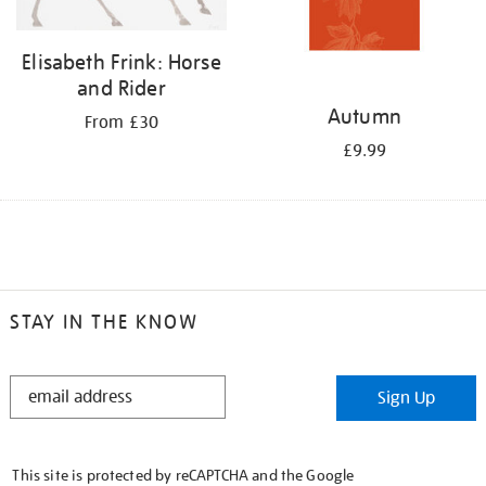
Elisabeth Frink: Horse
and Rider
Autumn
From £30
£9.99
STAY IN THE KNOW
STAY
Sign Up
IN
THE
KNOW
This site is protected by reCAPTCHA and the Google