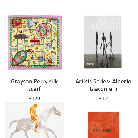
Grayson Perry silk
Artists Series: Alberto
scarf
Giacometti
£120
£12