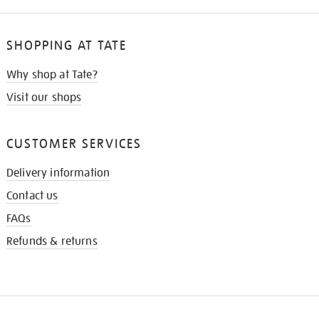
SHOPPING AT TATE
Why shop at Tate?
Visit our shops
CUSTOMER SERVICES
Delivery information
Contact us
FAQs
Refunds & returns