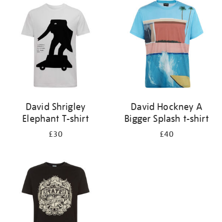
your
results
by:
David Shrigley
David Hockney A
Elephant T-shirt
Bigger Splash t-shirt
£30
£40