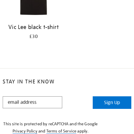
Vic Lee black t-shirt
£30
STAY IN THE KNOW
STAY
Sign Up
IN
THE
KNOW
This site is protected by reCAPTCHA and the Google
Privacy Policy
and
Terms of Service
apply.