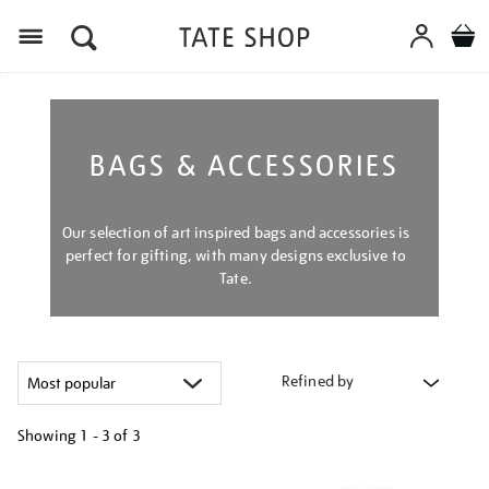
Menu
BAGS & ACCESSORIES
Our selection of art inspired bags and accessories is
perfect for gifting, with many designs exclusive to
Tate.
Refined by
Showing
1 - 3 of
3
Refine