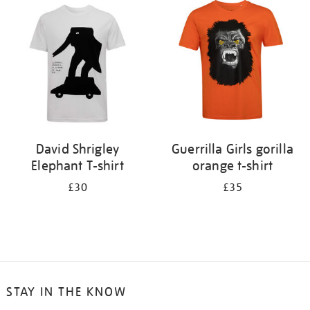
your
results
by:
David Shrigley
Guerrilla Girls gorilla
Elephant T-shirt
orange t-shirt
£30
£35
STAY IN THE KNOW