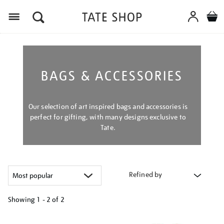
Menu
BAGS & ACCESSORIES
Our selection of art inspired bags and accessories is
perfect for gifting, with many designs exclusive to
Tate.
Refined by
Showing
1 - 2 of
2
Refine