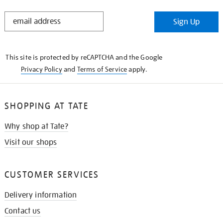
STAY
Sign Up
IN
THE
KNOW
This site is protected by reCAPTCHA and the Google
Privacy Policy
and
Terms of Service
apply.
SHOPPING AT TATE
Why shop at Tate?
Visit our shops
CUSTOMER SERVICES
Delivery information
Contact us