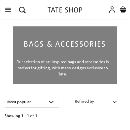
Menu
BAGS & ACCESSORIES
Our selection of art inspired bags and accessories is
perfect for gifting, with many designs exclusive to
Tate.
Refined by
Showing
1 - 1 of
1
Refine