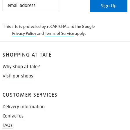
STAY
Sign Up
IN
THE
KNOW
This site is protected by reCAPTCHA and the Google
Privacy Policy
and
Terms of Service
apply.
SHOPPING AT TATE
Why shop at Tate?
Visit our shops
CUSTOMER SERVICES
Delivery information
Contact us
FAQs