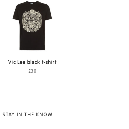
your
results
by:
Vic Lee black t-shirt
£30
STAY IN THE KNOW