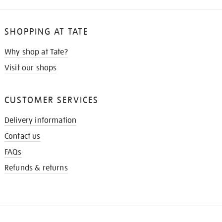
SHOPPING AT TATE
Why shop at Tate?
Visit our shops
CUSTOMER SERVICES
Delivery information
Contact us
FAQs
Refunds & returns