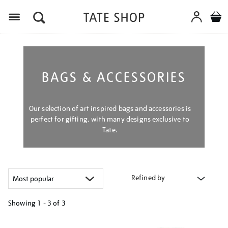
Menu
BAGS & ACCESSORIES
Our selection of art inspired bags and accessories is
perfect for gifting, with many designs exclusive to
Tate.
Refined by
Showing
1 - 3 of
3
Refine