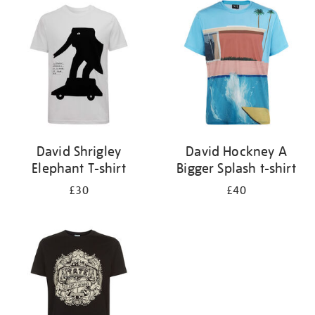
your
results
by:
David Shrigley
David Hockney A
Elephant T-shirt
Bigger Splash t-shirt
£30
£40