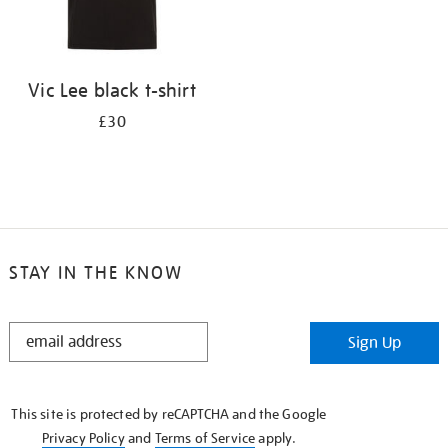
Vic Lee black t-shirt
£30
STAY IN THE KNOW
STAY
Sign Up
IN
THE
KNOW
This site is protected by reCAPTCHA and the Google
Privacy Policy
and
Terms of Service
apply.