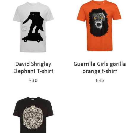
your
results
by:
David Shrigley
Guerrilla Girls gorilla
Elephant T-shirt
orange t-shirt
£30
£35