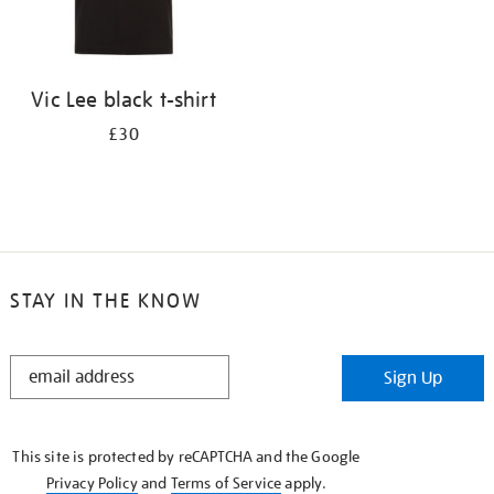
Vic Lee black t-shirt
£30
STAY IN THE KNOW
STAY
Sign Up
IN
THE
KNOW
This site is protected by reCAPTCHA and the Google
Privacy Policy
and
Terms of Service
apply.