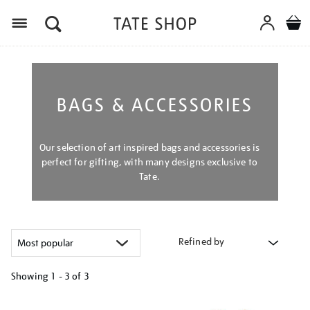
Menu
BAGS & ACCESSORIES
Our selection of art inspired bags and accessories is
perfect for gifting, with many designs exclusive to
Tate.
Refined by
Showing
1 - 3 of
3
Refine