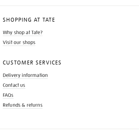
SHOPPING AT TATE
Why shop at Tate?
Visit our shops
CUSTOMER SERVICES
Delivery information
Contact us
FAQs
Refunds & returns