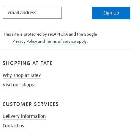
STAY
Sign Up
IN
THE
KNOW
This site is protected by reCAPTCHA and the Google
Privacy Policy
and
Terms of Service
apply.
SHOPPING AT TATE
Why shop at Tate?
Visit our shops
CUSTOMER SERVICES
Delivery information
Contact us