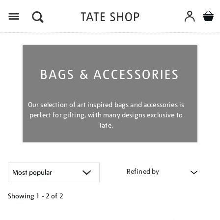
Menu
BAGS & ACCESSORIES
Our selection of art inspired bags and accessories is
perfect for gifting, with many designs exclusive to
Tate.
Refined by
Showing
1 - 2 of
2
Refine