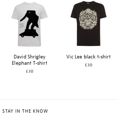
your
results
by:
David Shrigley
Vic Lee black t-shirt
Elephant T-shirt
£30
£30
STAY IN THE KNOW