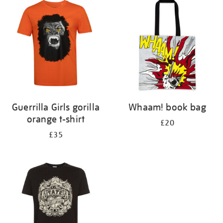
your
results
by:
Guerrilla Girls gorilla
Whaam! book bag
orange t-shirt
£20
£35