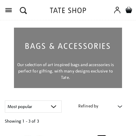
Menu
BAGS & ACCESSORIES
Our selection of art inspired bags and accessories is
perfect for gifting, with many designs exclusive to
Tate.
Refined by
Showing
1 - 3 of
3
Refine