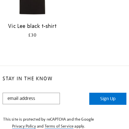
Vic Lee black t-shirt
£30
STAY IN THE KNOW
STAY
Sign Up
IN
THE
KNOW
This site is protected by reCAPTCHA and the Google
Privacy Policy
and
Terms of Service
apply.