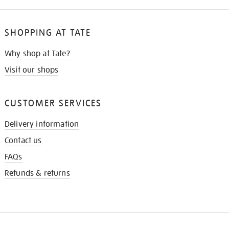
SHOPPING AT TATE
Why shop at Tate?
Visit our shops
CUSTOMER SERVICES
Delivery information
Contact us
FAQs
Refunds & returns