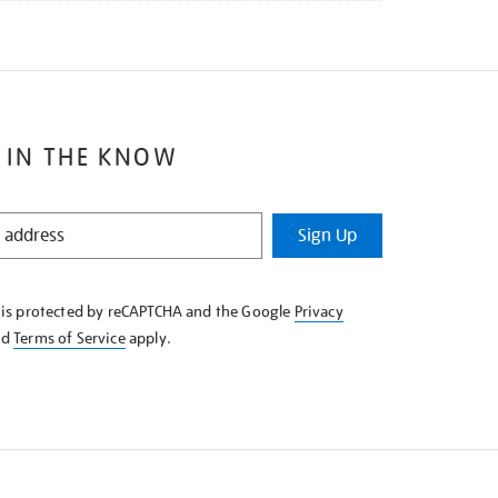
 IN THE KNOW
Sign Up
e is protected by reCAPTCHA and the Google
Privacy
nd
Terms of Service
apply.