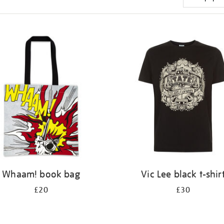
Whaam! book bag
Vic Lee black t-shir
£20
£30