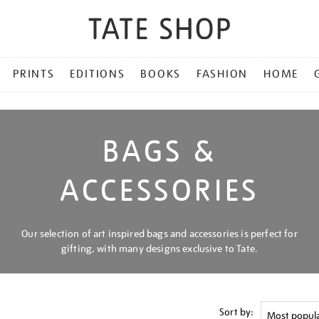
PRINTS
EDITIONS
BOOKS
FASHION
HOME
BAGS &
ACCESSORIES
Our selection of art inspired bags and accessories is perfect for
gifting, with many designs exclusive to Tate.
Sort by: