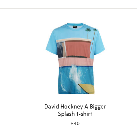
Refine
your
results
by:
David Hockney A Bigger
Splash t-shirt
£40