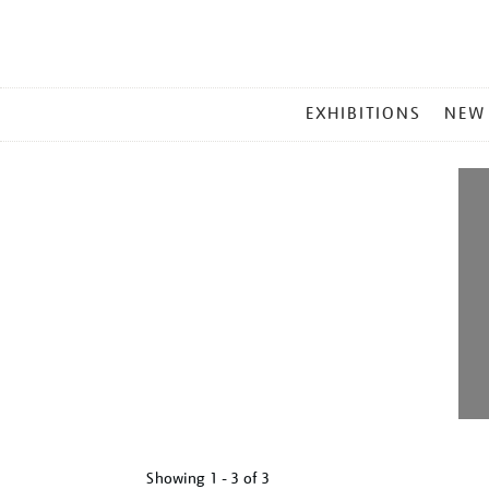
MAIN
EXHIBITIONS
NEW
MENU
Showing
1 - 3 of
3