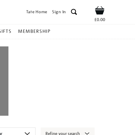
Tate Home
Sign In
Shop
£0.00
GIFTS
MEMBERSHIP
Refine your search