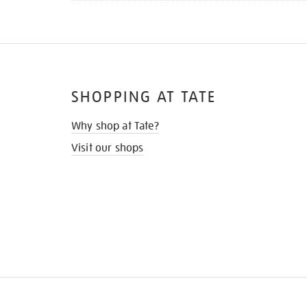
SHOPPING AT TATE
Why shop at Tate?
Visit our shops