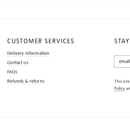
CUSTOMER SERVICES
STAY
Delivery information
STAY
Contact us
IN
THE
FAQs
KNOW
Refunds & returns
This sit
Policy
a