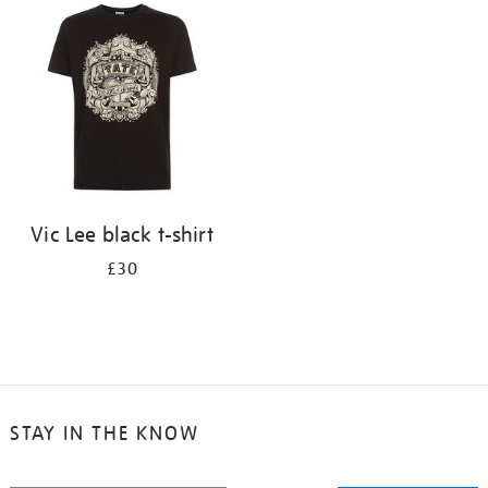
your
results
by:
Vic Lee black t-shirt
£30
STAY IN THE KNOW