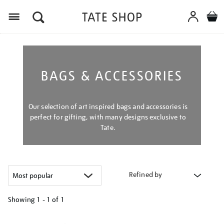
Menu
BAGS & ACCESSORIES
Our selection of art inspired bags and accessories is
perfect for gifting, with many designs exclusive to
Tate.
Refined by
Showing
1 - 1 of
1
Refine