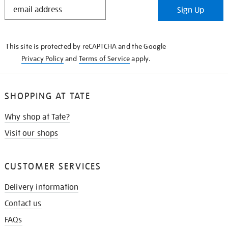
STAY
Sign Up
IN
THE
KNOW
This site is protected by reCAPTCHA and the Google
Privacy Policy
and
Terms of Service
apply.
SHOPPING AT TATE
Why shop at Tate?
Visit our shops
CUSTOMER SERVICES
Delivery information
Contact us
FAQs