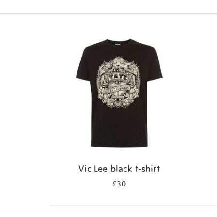
Refine
your
results
by:
Vic Lee black t-shirt
£30