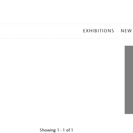
MAIN
EXHIBITIONS
NEW
MENU
Showing
1 - 1 of
1