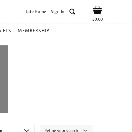
Tate Home
Sign In
Shop
£0.00
GIFTS
MEMBERSHIP
Refine your search