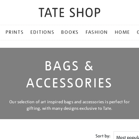
PRINTS
EDITIONS
BOOKS
FASHION
HOME
BAGS &
ACCESSORIES
Our selection of art inspired bags and accessories is perfect for
gifting, with many designs exclusive to Tate.
Sort by: