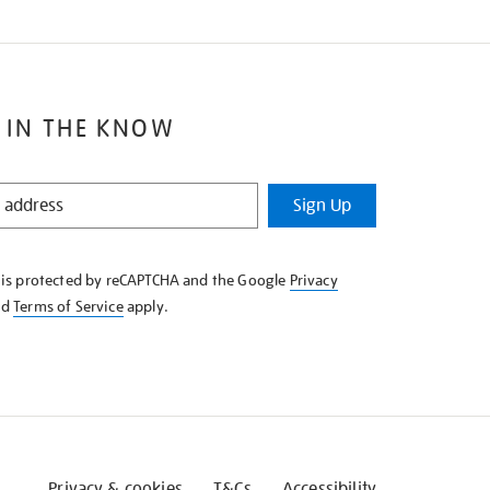
 IN THE KNOW
Sign Up
e is protected by reCAPTCHA and the Google
Privacy
nd
Terms of Service
apply.
Privacy & cookies
T&Cs
Accessibility