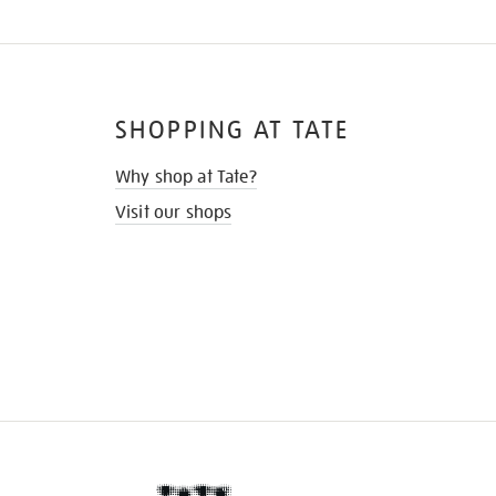
SHOPPING AT TATE
Why shop at Tate?
Visit our shops