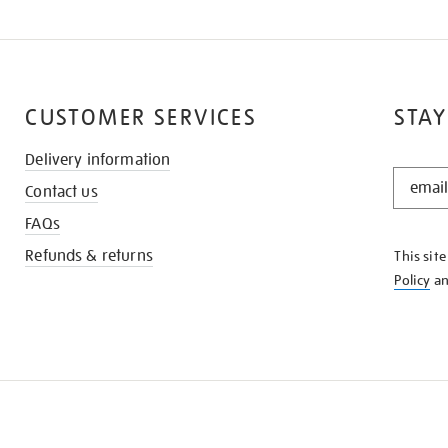
CUSTOMER SERVICES
STAY
Delivery information
STAY
Contact us
IN
THE
FAQs
KNOW
Refunds & returns
This sit
Policy
a