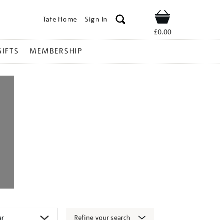
Tate Home
Sign In
Shop
£0.00
GIFTS
MEMBERSHIP
Refine your search