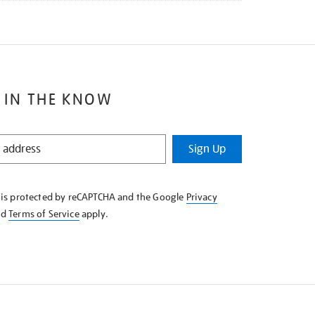
 IN THE KNOW
Sign Up
e is protected by reCAPTCHA and the Google
Privacy
nd
Terms of Service
apply.