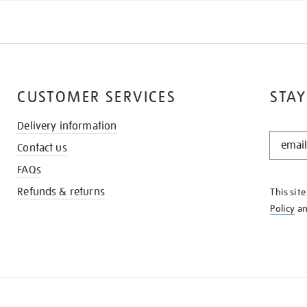
CUSTOMER SERVICES
STAY
Delivery information
STAY
Contact us
IN
THE
FAQs
KNOW
Refunds & returns
This sit
Policy
a