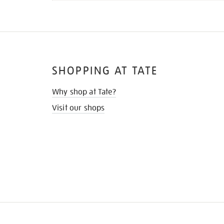
SHOPPING AT TATE
Why shop at Tate?
Visit our shops