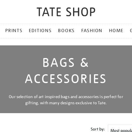
PRINTS
EDITIONS
BOOKS
FASHION
HOME
BAGS &
ACCESSORIES
Our selection of art inspired bags and accessories is perfect for
gifting, with many designs exclusive to Tate.
Sort by: