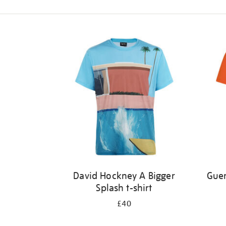
Refine
your
results
by:
David Hockney A Bigger
Guer
Splash t-shirt
£40