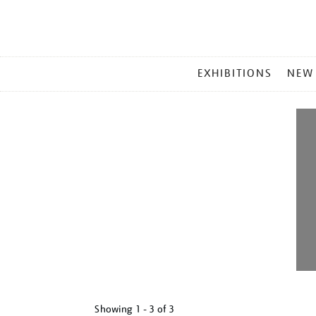
MAIN
EXHIBITIONS
NEW
MENU
Showing
1 - 3 of
3