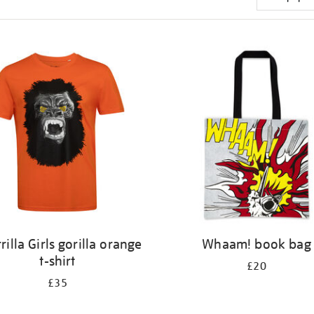
rilla Girls gorilla orange
Whaam! book bag
t-shirt
£20
£35