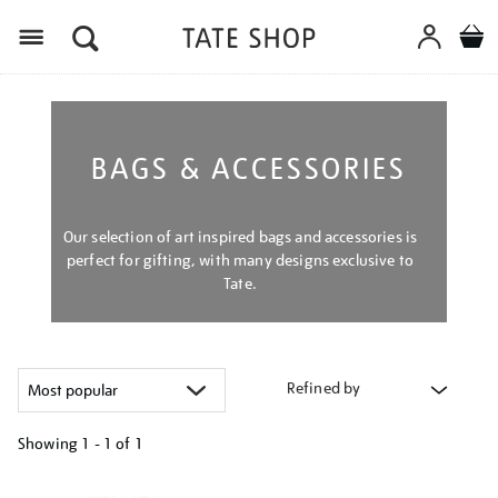
Menu
BAGS & ACCESSORIES
Our selection of art inspired bags and accessories is
perfect for gifting, with many designs exclusive to
Tate.
Refined by
Showing
1 - 1 of
1
Refine