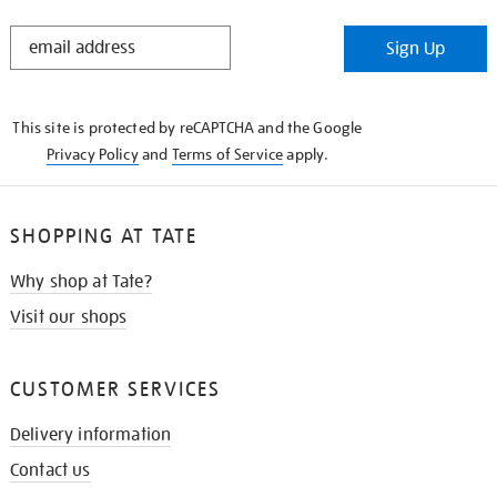
STAY
Sign Up
IN
THE
KNOW
This site is protected by reCAPTCHA and the Google
Privacy Policy
and
Terms of Service
apply.
SHOPPING AT TATE
Why shop at Tate?
Visit our shops
CUSTOMER SERVICES
Delivery information
Contact us