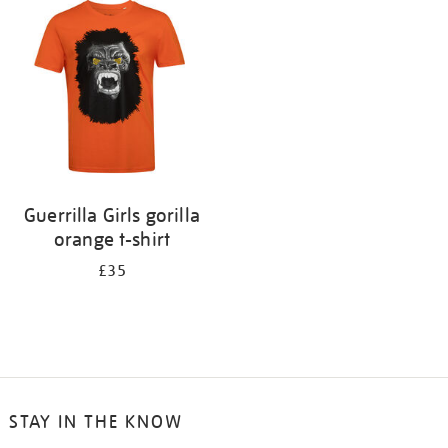
your
results
by:
Guerrilla Girls gorilla
orange t-shirt
£35
STAY IN THE KNOW