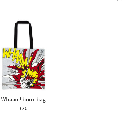
Whaam! book bag
£20