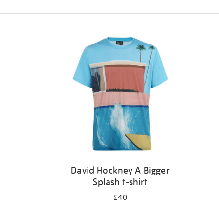
Refine
your
results
by:
David Hockney A Bigger
Splash t-shirt
£40