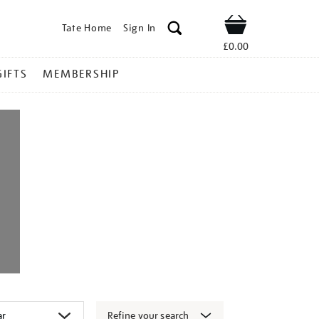
Tate Home
Sign In
Shop
£0.00
GIFTS
MEMBERSHIP
Refine your search