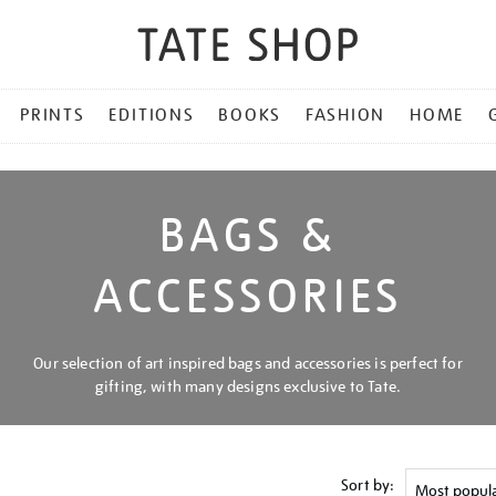
PRINTS
EDITIONS
BOOKS
FASHION
HOME
BAGS &
ACCESSORIES
Our selection of art inspired bags and accessories is perfect for
gifting, with many designs exclusive to Tate.
Sort by: