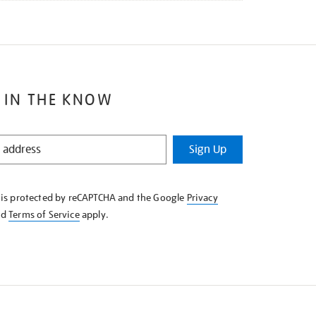
 IN THE KNOW
Sign Up
e is protected by reCAPTCHA and the Google
Privacy
nd
Terms of Service
apply.