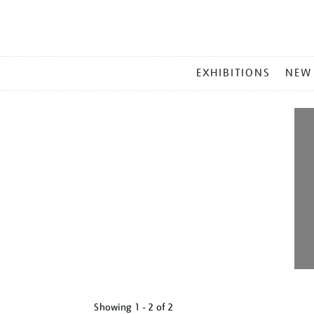
MAIN
EXHIBITIONS
NEW
MENU
Showing
1 - 2 of
2