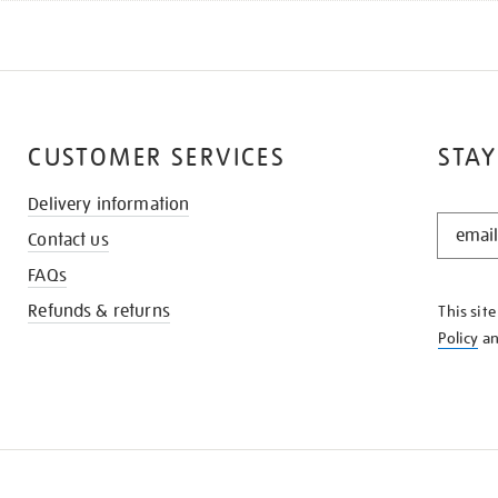
CUSTOMER SERVICES
STAY
Delivery information
STAY
Contact us
IN
THE
FAQs
KNOW
Refunds & returns
This sit
Policy
a