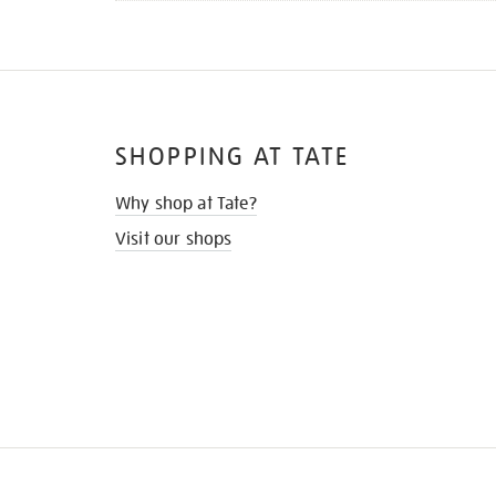
SHOPPING AT TATE
Why shop at Tate?
Visit our shops