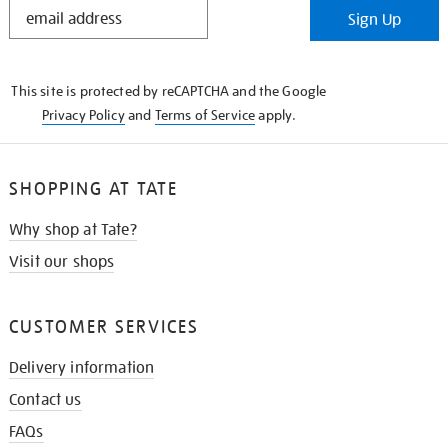
STAY
Sign Up
IN
THE
KNOW
This site is protected by reCAPTCHA and the Google
Privacy Policy
and
Terms of Service
apply.
SHOPPING AT TATE
Why shop at Tate?
Visit our shops
CUSTOMER SERVICES
Delivery information
Contact us
FAQs