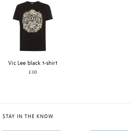
your
results
by:
Vic Lee black t-shirt
£30
STAY IN THE KNOW