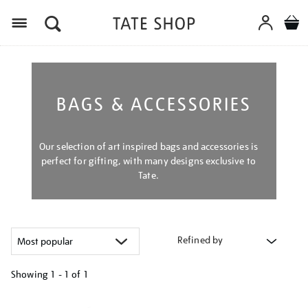
Menu
BAGS & ACCESSORIES
Our selection of art inspired bags and accessories is
perfect for gifting, with many designs exclusive to
Tate.
Refined by
Showing
1 - 1 of
1
Refine