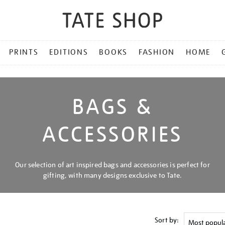
PRINTS
EDITIONS
BOOKS
FASHION
HOME
BAGS &
ACCESSORIES
Our selection of art inspired bags and accessories is perfect for
gifting, with many designs exclusive to Tate.
Sort by: