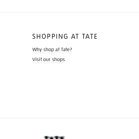
SHOPPING AT TATE
Why shop at Tate?
Visit our shops