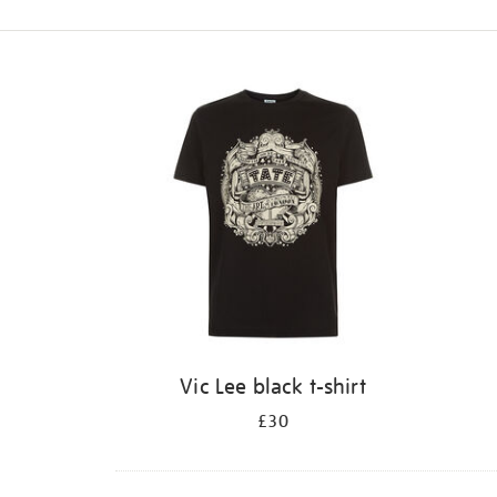
Refine
your
results
by:
Vic Lee black t-shirt
£30