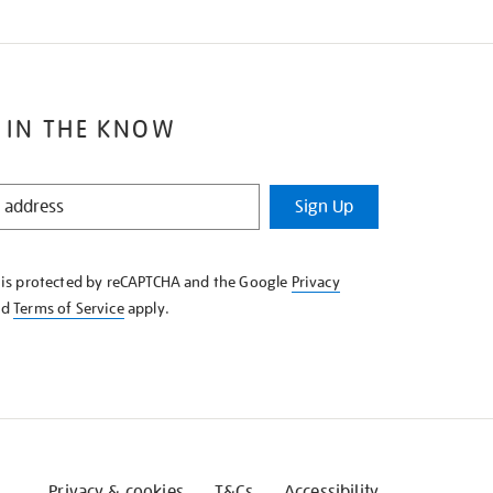
 IN THE KNOW
Sign Up
e is protected by reCAPTCHA and the Google
Privacy
nd
Terms of Service
apply.
Privacy & cookies
T&Cs
Accessibility