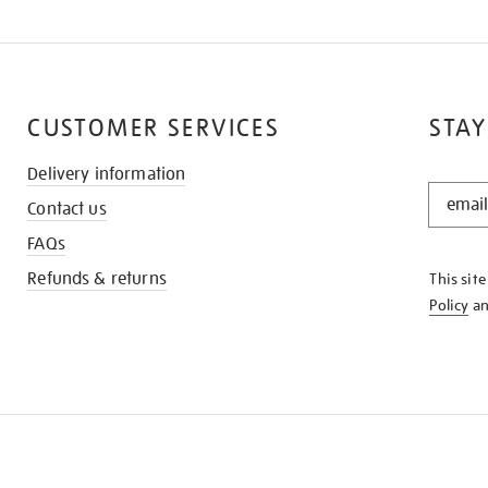
CUSTOMER SERVICES
STAY
Delivery information
STAY
Contact us
IN
THE
FAQs
KNOW
Refunds & returns
This sit
Policy
a