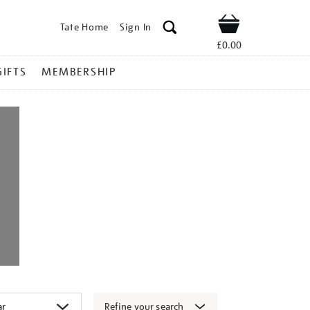
Tate Home
Sign In
Shop
£0.00
GIFTS
MEMBERSHIP
Refine your search