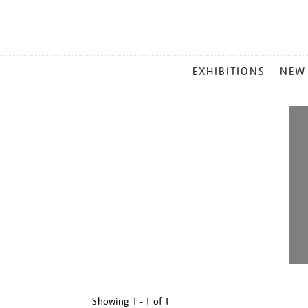
MAIN
EXHIBITIONS
NEW
MENU
Showing
1 - 1 of
1