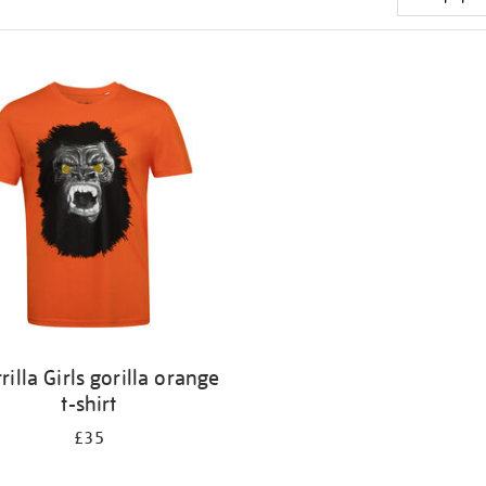
rilla Girls gorilla orange
t-shirt
£35