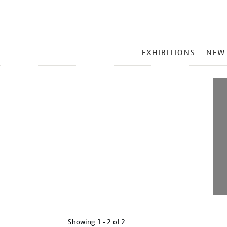
MAIN
EXHIBITIONS
NEW
MENU
Showing
1 - 2 of
2