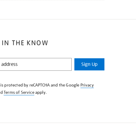
 IN THE KNOW
Sign Up
e is protected by reCAPTCHA and the Google
Privacy
nd
Terms of Service
apply.