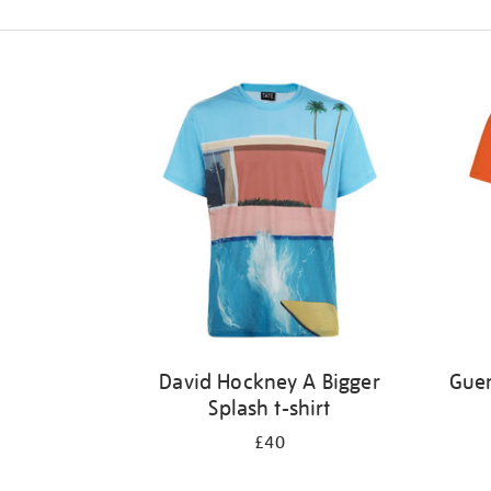
Refine
your
results
by:
David Hockney A Bigger
Guer
Splash t-shirt
£40