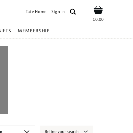
Tate Home
Sign In
Shop
£0.00
GIFTS
MEMBERSHIP
Refine your search