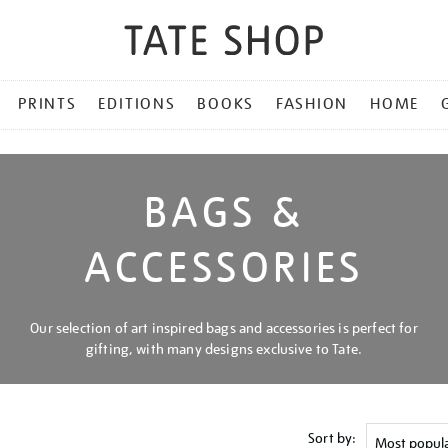
PRINTS
EDITIONS
BOOKS
FASHION
HOME
BAGS &
ACCESSORIES
Our selection of art inspired bags and accessories is perfect for
gifting, with many designs exclusive to Tate.
Sort by: