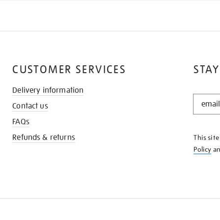
CUSTOMER SERVICES
STAY
Delivery information
STAY
Contact us
IN
THE
FAQs
KNOW
Refunds & returns
This sit
Policy
a