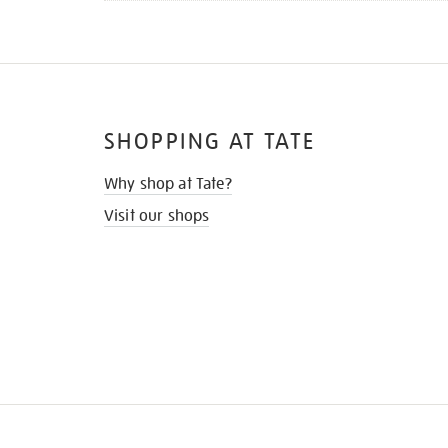
SHOPPING AT TATE
Why shop at Tate?
Visit our shops