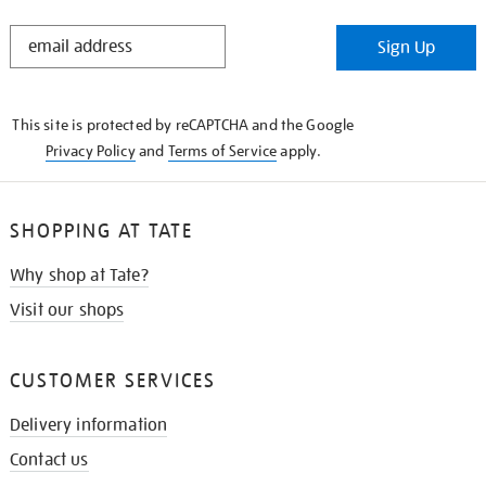
STAY
Sign Up
IN
THE
KNOW
This site is protected by reCAPTCHA and the Google
Privacy Policy
and
Terms of Service
apply.
SHOPPING AT TATE
Why shop at Tate?
Visit our shops
CUSTOMER SERVICES
Delivery information
Contact us