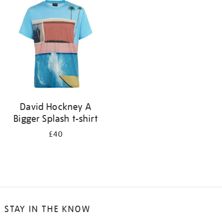
your
results
by:
David Hockney A
Bigger Splash t-shirt
£40
STAY IN THE KNOW