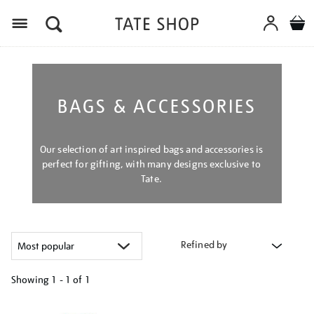
Menu
BAGS & ACCESSORIES
Our selection of art inspired bags and accessories is
perfect for gifting, with many designs exclusive to
Tate.
Refined by
Showing
1 - 1 of
1
Refine