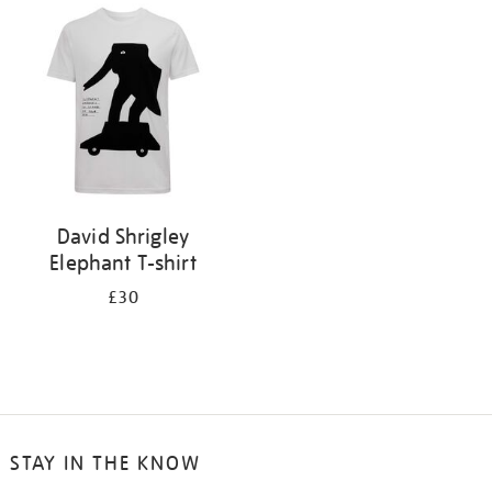
your
results
by:
David Shrigley
Elephant T-shirt
£30
STAY IN THE KNOW