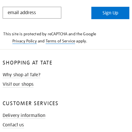
STAY
Sign Up
IN
THE
KNOW
This site is protected by reCAPTCHA and the Google
Privacy Policy
and
Terms of Service
apply.
SHOPPING AT TATE
Why shop at Tate?
Visit our shops
CUSTOMER SERVICES
Delivery information
Contact us