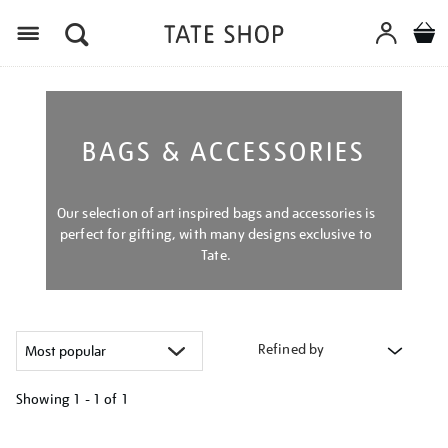
Menu
BAGS & ACCESSORIES
Our selection of art inspired bags and accessories is
perfect for gifting, with many designs exclusive to
Tate.
Refined by
Showing
1 - 1 of
1
Refine