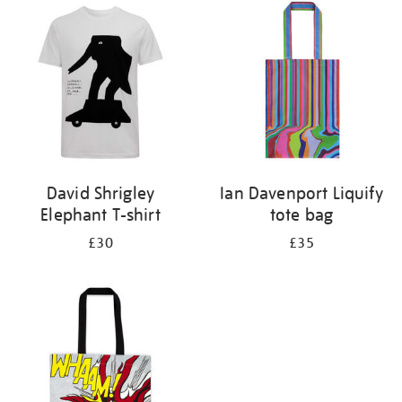
your
results
by:
David Shrigley
Ian Davenport Liquify
Elephant T-shirt
tote bag
£30
£35