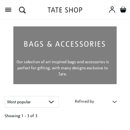
Menu
BAGS & ACCESSORIES
Our selection of art inspired bags and accessories is
perfect for gifting, with many designs exclusive to
Tate.
Refined by
Showing
1 - 3 of
3
Refine