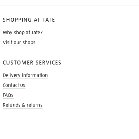
SHOPPING AT TATE
Why shop at Tate?
Visit our shops
CUSTOMER SERVICES
Delivery information
Contact us
FAQs
Refunds & returns