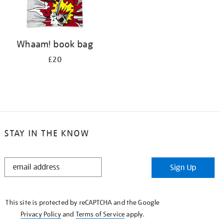
Whaam! book bag
£20
STAY IN THE KNOW
STAY
Sign Up
IN
THE
KNOW
This site is protected by reCAPTCHA and the Google
Privacy Policy
and
Terms of Service
apply.