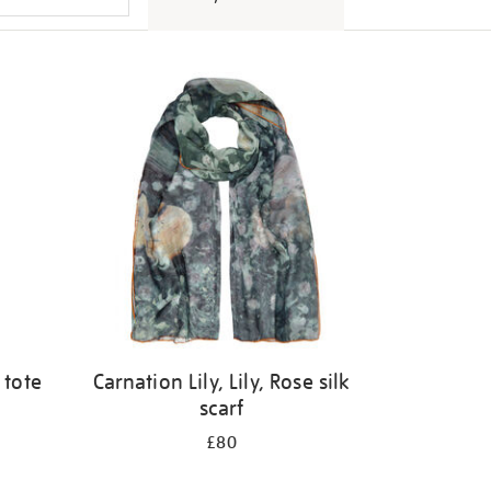
 tote
Carnation Lily, Lily, Rose silk
scarf
£80