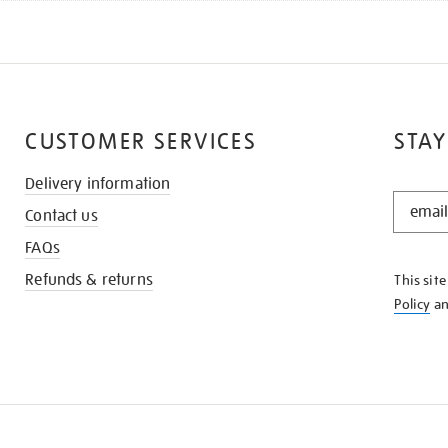
CUSTOMER SERVICES
STAY
Delivery information
STAY
Contact us
IN
THE
FAQs
KNOW
Refunds & returns
This sit
Policy
a