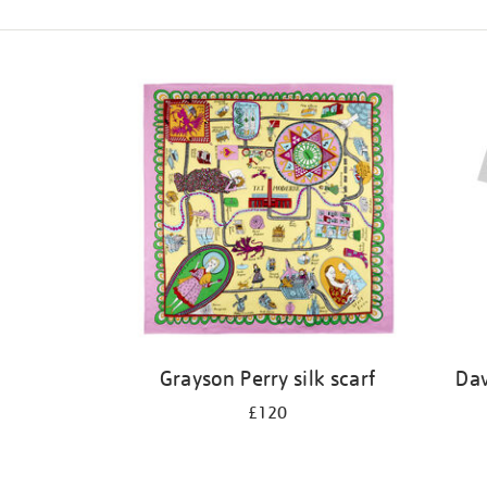
Refine
your
results
by:
Grayson Perry silk scarf
Dav
£120