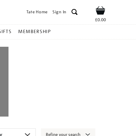
Tate Home
Sign In
Shop
£0.00
GIFTS
MEMBERSHIP
Refine your search