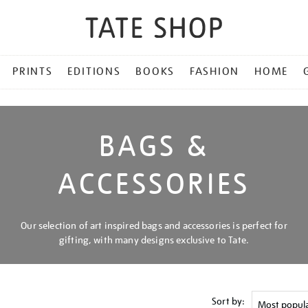
PRINTS
EDITIONS
BOOKS
FASHION
HOME
BAGS &
ACCESSORIES
Our selection of art inspired bags and accessories is perfect for
gifting, with many designs exclusive to Tate.
Sort by: