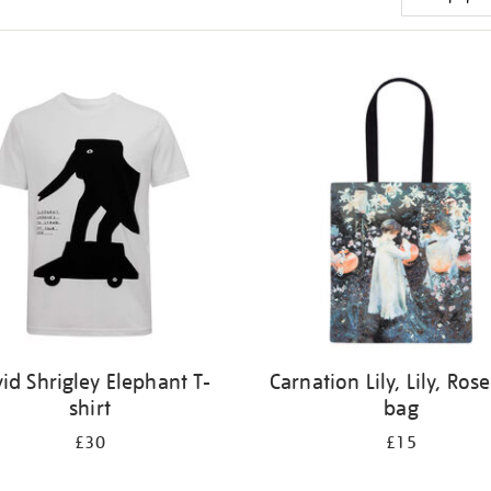
id Shrigley Elephant T-
Carnation Lily, Lily, Rose
shirt
bag
£30
£15