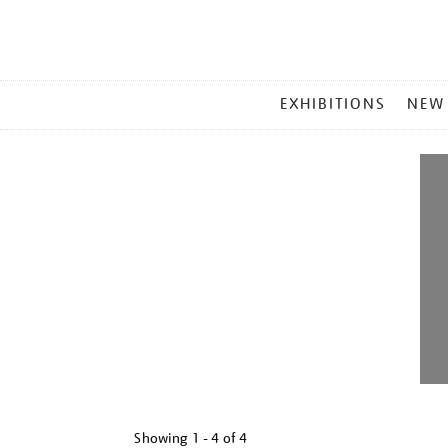
MAIN
EXHIBITIONS
NEW
MENU
Showing
1 - 4 of
4