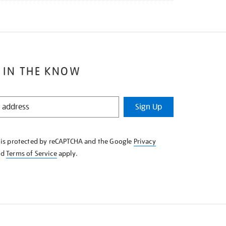
 IN THE KNOW
Sign Up
e is protected by reCAPTCHA and the Google
Privacy
nd
Terms of Service
apply.