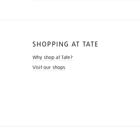
SHOPPING AT TATE
Why shop at Tate?
Visit our shops