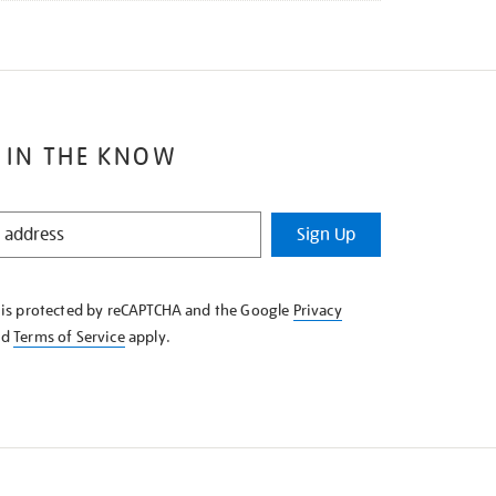
 IN THE KNOW
Sign Up
e is protected by reCAPTCHA and the Google
Privacy
nd
Terms of Service
apply.