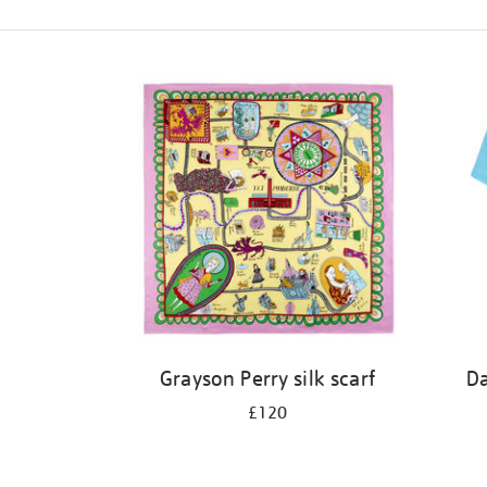
Refine
your
results
by:
Grayson Perry silk scarf
Da
£120