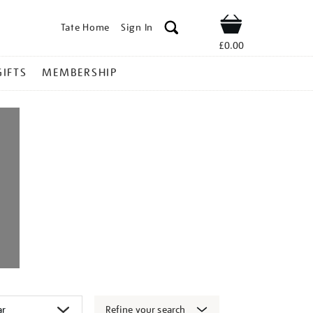
Tate Home
Sign In
Shop
£0.00
GIFTS
MEMBERSHIP
Refine your search