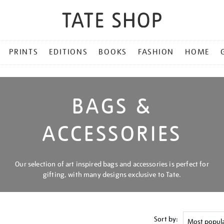
PRINTS
EDITIONS
BOOKS
FASHION
HOME
BAGS &
ACCESSORIES
Our selection of art inspired bags and accessories is perfect for
gifting, with many designs exclusive to Tate.
Sort by: