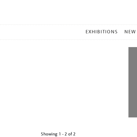
MAIN
EXHIBITIONS
NEW
MENU
Showing
1 - 2 of
2