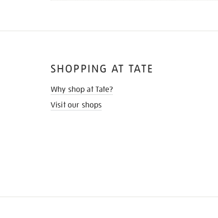
SHOPPING AT TATE
Why shop at Tate?
Visit our shops