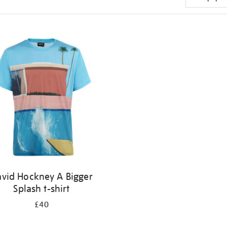
vid Hockney A Bigger
Splash t-shirt
£40