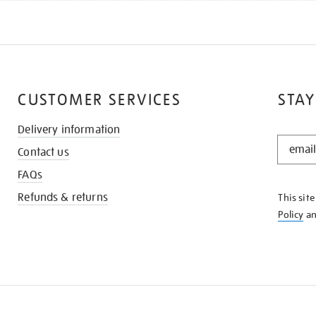
CUSTOMER SERVICES
STAY
Delivery information
STAY
Contact us
IN
THE
FAQs
KNOW
Refunds & returns
This sit
Policy
a