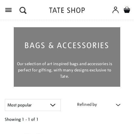
Menu
BAGS & ACCESSORIES
Our selection of art inspired bags and accessories is
perfect for gifting, with many designs exclusive to
Tate.
Refined by
Showing
1 - 1 of
1
Refine