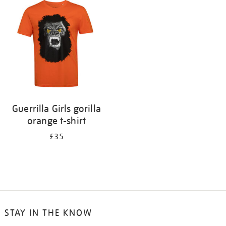
your
results
by:
Guerrilla Girls gorilla
orange t-shirt
£35
STAY IN THE KNOW