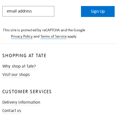
STAY
Sign Up
IN
THE
KNOW
This site is protected by reCAPTCHA and the Google
Privacy Policy
and
Terms of Service
apply.
SHOPPING AT TATE
Why shop at Tate?
Visit our shops
CUSTOMER SERVICES
Delivery information
Contact us