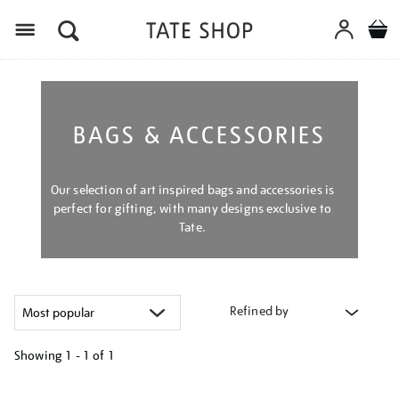
Menu
BAGS & ACCESSORIES
Our selection of art inspired bags and accessories is
perfect for gifting, with many designs exclusive to
Tate.
Refined by
Showing
1 - 1 of
1
Refine