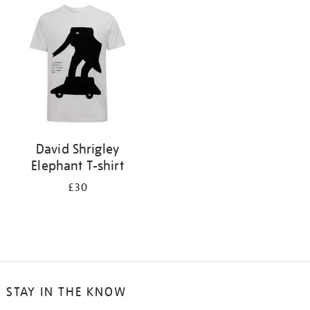
your
results
by:
David Shrigley
Elephant T-shirt
£30
STAY IN THE KNOW