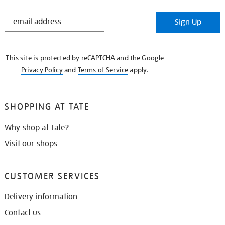
STAY
Sign Up
IN
THE
KNOW
This site is protected by reCAPTCHA and the Google
Privacy Policy
and
Terms of Service
apply.
SHOPPING AT TATE
Why shop at Tate?
Visit our shops
CUSTOMER SERVICES
Delivery information
Contact us