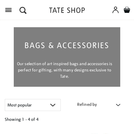
Menu
BAGS & ACCESSORIES
Our selection of art inspired bags and accessories is
perfect for gifting, with many designs exclusive to
Tate.
Refined by
Showing
1 - 4 of
4
Refine