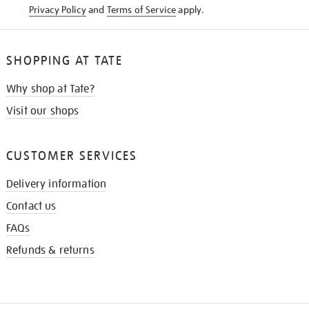
Privacy Policy
and
Terms of Service
apply.
SHOPPING AT TATE
Why shop at Tate?
Visit our shops
CUSTOMER SERVICES
Delivery information
Contact us
FAQs
Refunds & returns