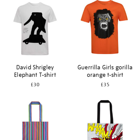
your
results
by:
David Shrigley
Guerrilla Girls gorilla
Elephant T-shirt
orange t-shirt
£30
£35