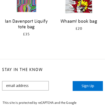
Ian Davenport Liquify
Whaam! book bag
tote bag
£20
£35
STAY IN THE KNOW
STAY
Sign Up
IN
THE
KNOW
This site is protected by reCAPTCHA and the Google