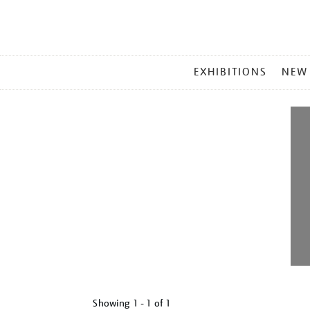
MAIN
EXHIBITIONS
NEW
MENU
Showing
1 - 1 of
1