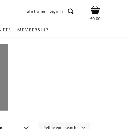
Tate Home
Sign In
Shop
£0.00
GIFTS
MEMBERSHIP
Refine your search