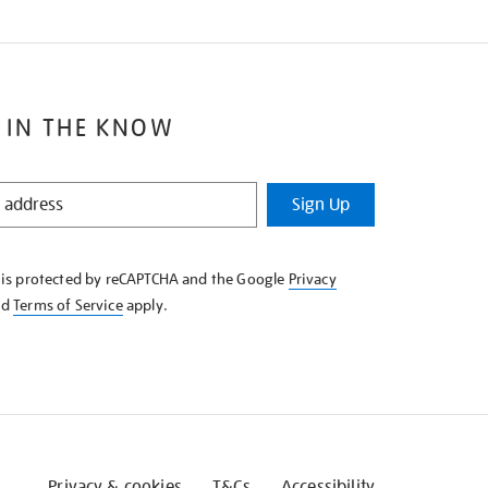
 IN THE KNOW
Sign Up
e is protected by reCAPTCHA and the Google
Privacy
nd
Terms of Service
apply.
Privacy & cookies
T&Cs
Accessibility