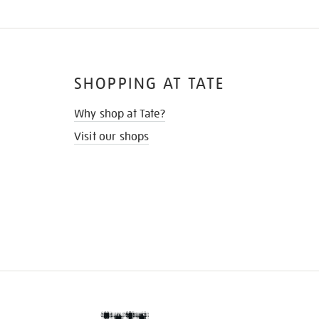
SHOPPING AT TATE
Why shop at Tate?
Visit our shops