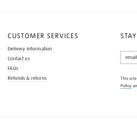
CUSTOMER SERVICES
STAY
Delivery information
STAY
Contact us
IN
THE
FAQs
KNOW
Refunds & returns
This sit
Policy
a