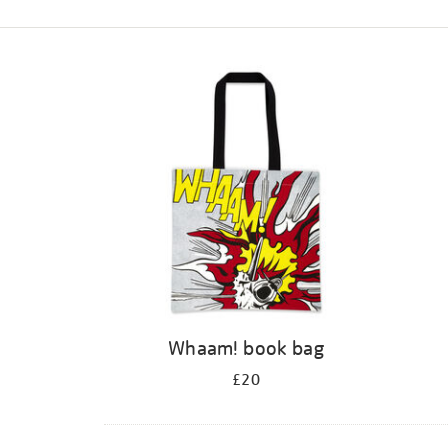
Refine
your
results
by:
Whaam! book bag
£20