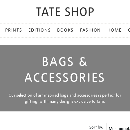
PRINTS
EDITIONS
BOOKS
FASHION
HOME
BAGS &
ACCESSORIES
Our selection of art inspired bags and accessories is perfect for
gifting, with many designs exclusive to Tate.
Sort by: