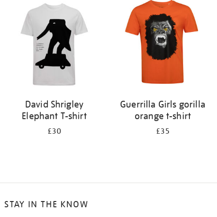
your
results
by:
David Shrigley
Guerrilla Girls gorilla
Elephant T-shirt
orange t-shirt
£30
£35
STAY IN THE KNOW