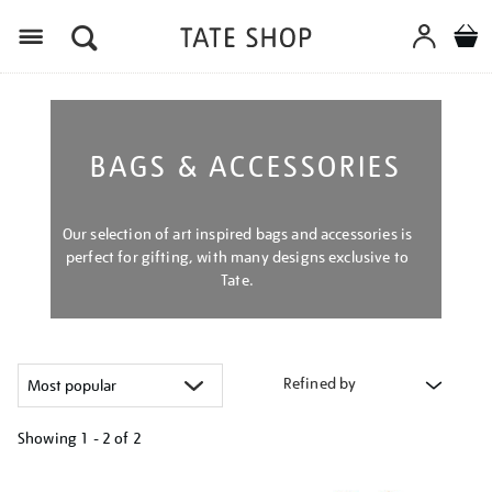
Menu
BAGS & ACCESSORIES
Our selection of art inspired bags and accessories is
perfect for gifting, with many designs exclusive to
Tate.
Refined by
Showing
1 - 2 of
2
Refine