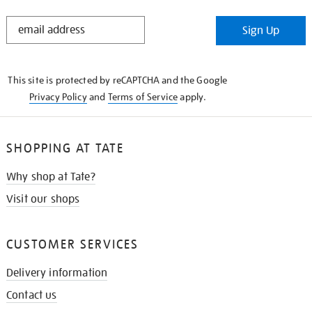
STAY
Sign Up
IN
THE
KNOW
This site is protected by reCAPTCHA and the Google
Privacy Policy
and
Terms of Service
apply.
SHOPPING AT TATE
Why shop at Tate?
Visit our shops
CUSTOMER SERVICES
Delivery information
Contact us