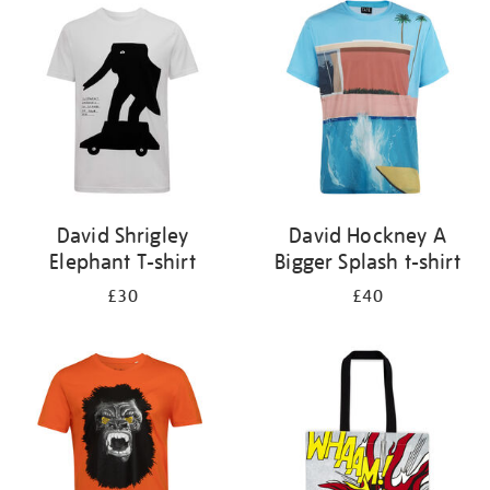
your
results
by:
David Shrigley
David Hockney A
Elephant T-shirt
Bigger Splash t-shirt
£30
£40