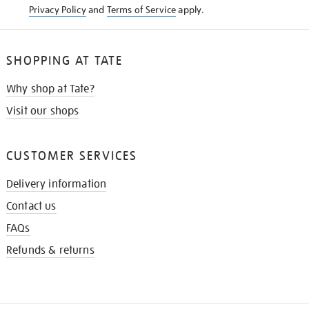
Privacy Policy
and
Terms of Service
apply.
SHOPPING AT TATE
Why shop at Tate?
Visit our shops
CUSTOMER SERVICES
Delivery information
Contact us
FAQs
Refunds & returns