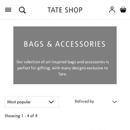
Menu
BAGS & ACCESSORIES
Our selection of art inspired bags and accessories is
perfect for gifting, with many designs exclusive to
Tate.
Refined by
Showing
1 - 4 of
4
Refine