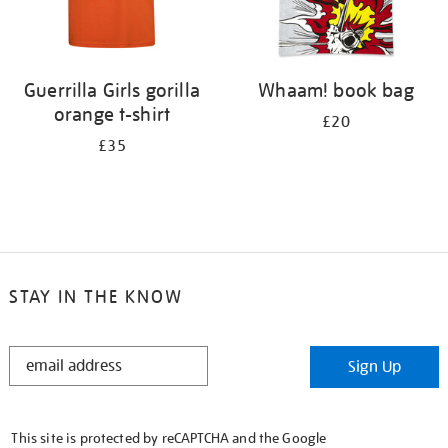
Guerrilla Girls gorilla
Whaam! book bag
orange t-shirt
£20
£35
STAY IN THE KNOW
STAY
Sign Up
IN
THE
KNOW
This site is protected by reCAPTCHA and the Google