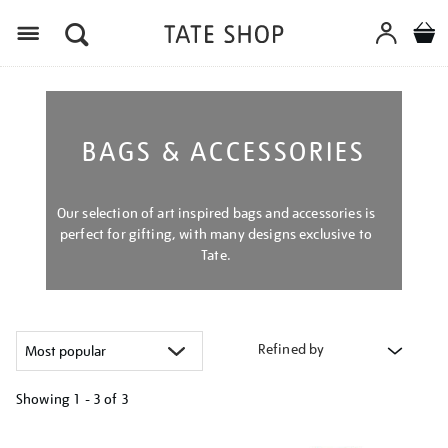
Menu
BAGS & ACCESSORIES
Our selection of art inspired bags and accessories is
perfect for gifting, with many designs exclusive to
Tate.
Refined by
Showing
1 - 3 of
3
Refine