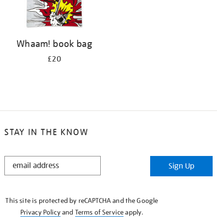
Whaam! book bag
£20
STAY IN THE KNOW
STAY
Sign Up
IN
THE
KNOW
This site is protected by reCAPTCHA and the Google
Privacy Policy
and
Terms of Service
apply.