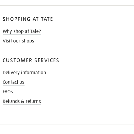
SHOPPING AT TATE
Why shop at Tate?
Visit our shops
CUSTOMER SERVICES
Delivery information
Contact us
FAQs
Refunds & returns