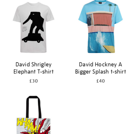
your
results
by:
David Shrigley
David Hockney A
Elephant T-shirt
Bigger Splash t-shirt
£30
£40